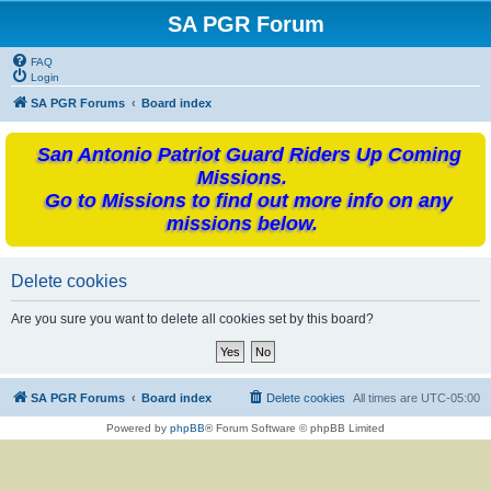
SA PGR Forum
FAQ
Login
SA PGR Forums
Board index
San Antonio Patriot Guard Riders Up Coming
Missions.
Go to Missions to find out more info on any
missions below.
Delete cookies
Are you sure you want to delete all cookies set by this board?
SA PGR Forums
Board index
Delete cookies
All times are
UTC-05:00
Powered by
phpBB
® Forum Software © phpBB Limited