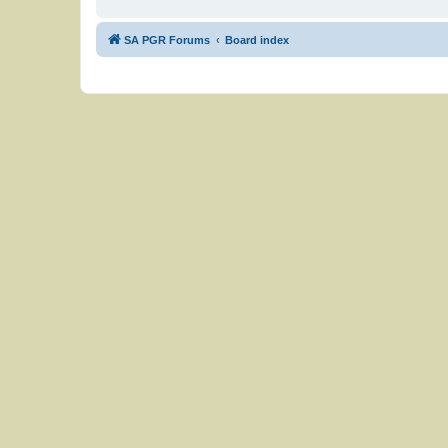
SA PGR Forums
Board index