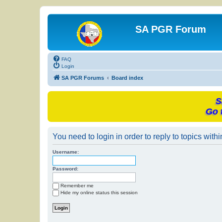
SA PGR Forum
FAQ
Login
SA PGR Forums
Board index
S
Go 
You need to login in order to reply to topics withi
Username:
Password:
Remember me
Hide my online status this session