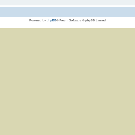
Powered by
phpBB
® Forum Software © phpBB Limited