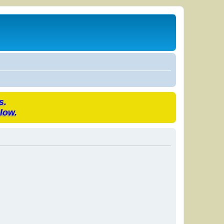
s.
low.