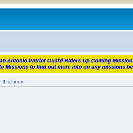
an Antonio Patriot Guard Riders Up Coming Mission
to Missions to find out more info on any missions be
n this forum.