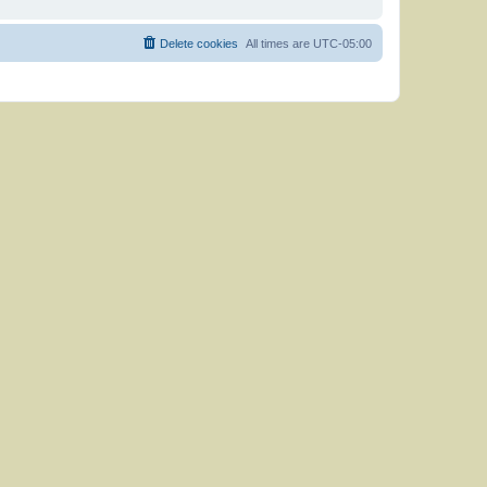
Delete cookies
All times are
UTC-05:00