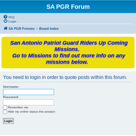
SA PGR Forum
FAQ
Login
SA PGR Forums
Board index
San Antonio Patriot Guard Riders Up Coming
Missions.
Go to Missions to find out more info on any
missions below.
You need to login in order to quote posts within this forum.
Username:
Password:
Remember me
Hide my online status this session