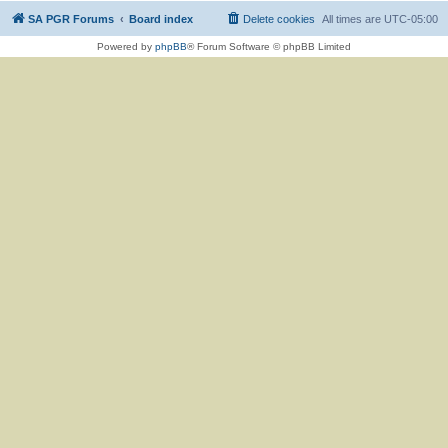
SA PGR Forums
Board index
Delete cookies
All times are
UTC-05:00
Powered by
phpBB
® Forum Software © phpBB Limited