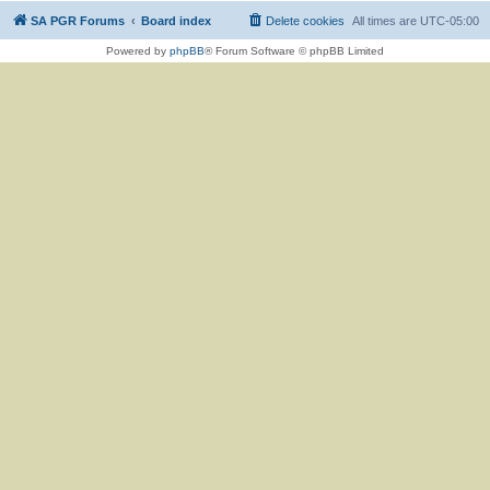
SA PGR Forums
Board index
Delete cookies
All times are
UTC-05:00
Powered by
phpBB
® Forum Software © phpBB Limited