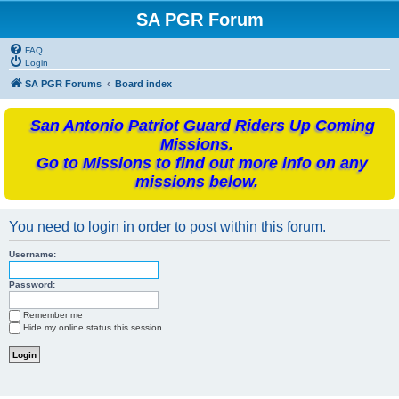
SA PGR Forum
FAQ
Login
SA PGR Forums
Board index
San Antonio Patriot Guard Riders Up Coming
Missions.
Go to Missions to find out more info on any
missions below.
You need to login in order to post within this forum.
Username:
Password:
Remember me
Hide my online status this session