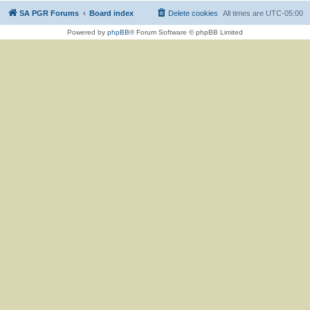
SA PGR Forums
Board index
Delete cookies
All times are
UTC-05:00
Powered by
phpBB
® Forum Software © phpBB Limited