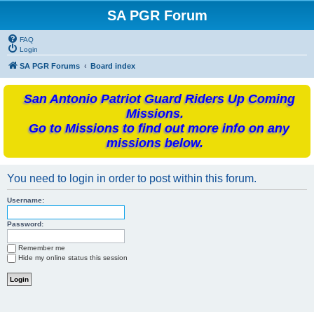
SA PGR Forum
FAQ
Login
SA PGR Forums
Board index
San Antonio Patriot Guard Riders Up Coming
Missions.
Go to Missions to find out more info on any
missions below.
You need to login in order to post within this forum.
Username:
Password:
Remember me
Hide my online status this session