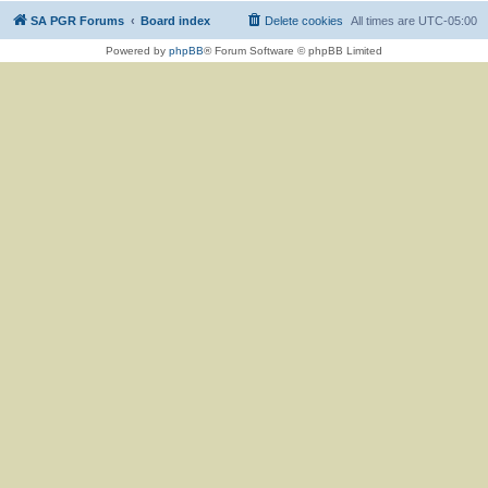
SA PGR Forums
Board index
Delete cookies
All times are
UTC-05:00
Powered by
phpBB
® Forum Software © phpBB Limited