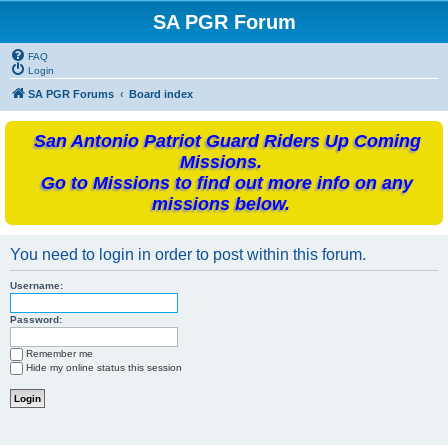
SA PGR Forum
FAQ
Login
SA PGR Forums
Board index
San Antonio Patriot Guard Riders Up Coming
Missions.
Go to Missions to find out more info on any
missions below.
You need to login in order to post within this forum.
Username:
Password:
Remember me
Hide my online status this session