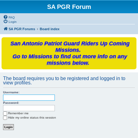
SA PGR Forum
FAQ
Login
SA PGR Forums
Board index
San Antonio Patriot Guard Riders Up Coming
Missions.
Go to Missions to find out more info on any
missions below.
The board requires you to be registered and logged in to
view profiles.
Username:
Password:
Remember me
Hide my online status this session