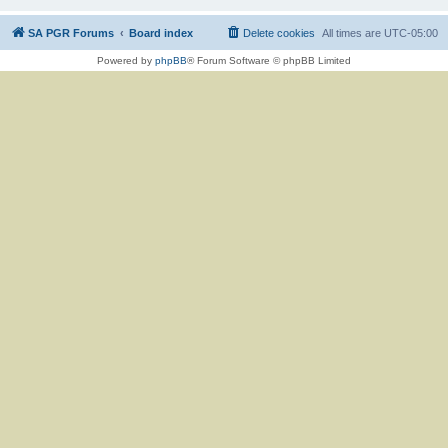
SA PGR Forums
Board index
Delete cookies
All times are
UTC-05:00
Powered by
phpBB
® Forum Software © phpBB Limited