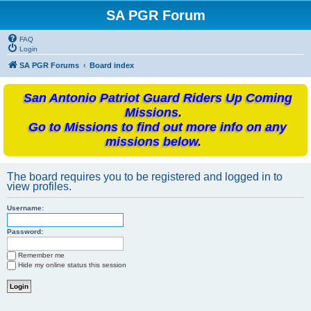
SA PGR Forum
FAQ
Login
SA PGR Forums
Board index
San Antonio Patriot Guard Riders Up Coming
Missions.
Go to Missions to find out more info on any
missions below.
The board requires you to be registered and logged in to
view profiles.
Username:
Password:
Remember me
Hide my online status this session