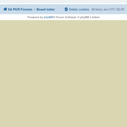
SA PGR Forums
Board index
Delete cookies
All times are
UTC-05:00
Powered by
phpBB
® Forum Software © phpBB Limited