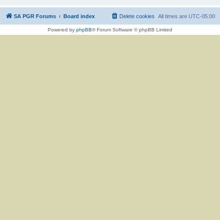
SA PGR Forums
Board index
Delete cookies
All times are
UTC-05:00
Powered by
phpBB
® Forum Software © phpBB Limited