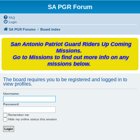
SA PGR Forum
FAQ
Login
SA PGR Forums
Board index
San Antonio Patriot Guard Riders Up Coming
Missions.
Go to Missions to find out more info on any
missions below.
The board requires you to be registered and logged in to
view profiles.
Username:
Password:
Remember me
Hide my online status this session