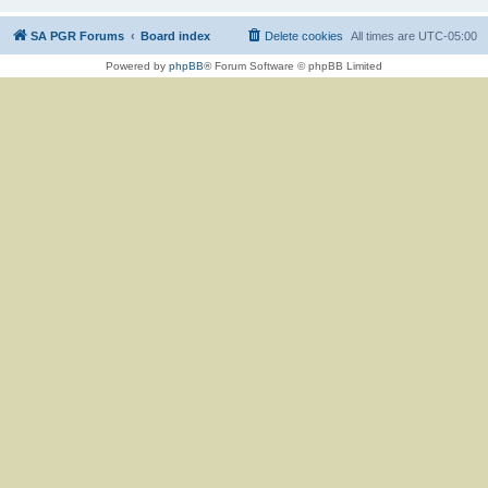
SA PGR Forums
Board index
Delete cookies
All times are
UTC-05:00
Powered by
phpBB
® Forum Software © phpBB Limited