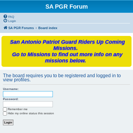
SA PGR Forum
FAQ
Login
SA PGR Forums
Board index
San Antonio Patriot Guard Riders Up Coming
Missions.
Go to Missions to find out more info on any
missions below.
The board requires you to be registered and logged in to
view profiles.
Username:
Password:
Remember me
Hide my online status this session