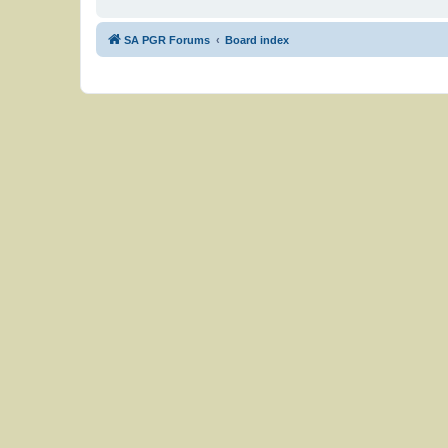
SA PGR Forums
Board index