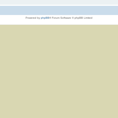
Powered by
phpBB
® Forum Software © phpBB Limited