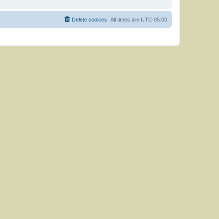
Delete cookies
All times are
UTC-05:00