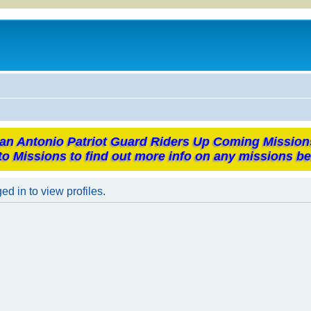
an Antonio Patriot Guard Riders Up Coming Mission
to Missions to find out more info on any missions be
d in to view profiles.