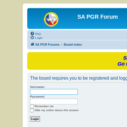
SA PGR Forum
FAQ
Login
SA PGR Forums
Board index
S
Go 
The board requires you to be registered and logge
Username:
Password:
Remember me
Hide my online status this session