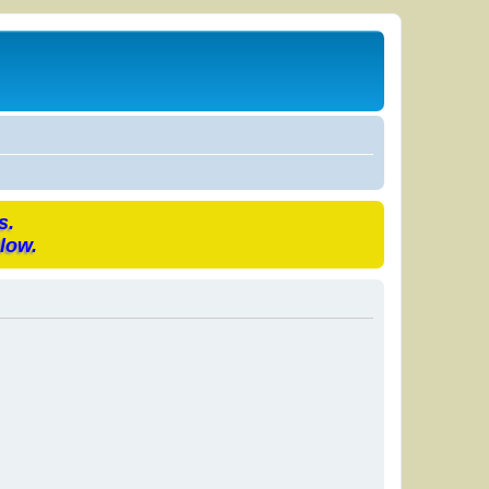
s.
low.