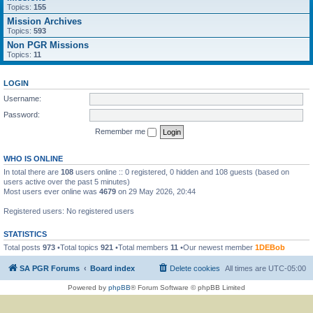
Topics:
155
Mission Archives
Topics:
593
Non PGR Missions
Topics:
11
LOGIN
Username:
Password:
Remember me
WHO IS ONLINE
In total there are
108
users online :: 0 registered, 0 hidden and 108 guests (based on
users active over the past 5 minutes)
Most users ever online was
4679
on 29 May 2026, 20:44
Registered users: No registered users
STATISTICS
Total posts
973
•Total topics
921
•Total members
11
•Our newest member
1DEBob
SA PGR Forums
Board index
Delete cookies
All times are
UTC-05:00
Powered by
phpBB
® Forum Software © phpBB Limited