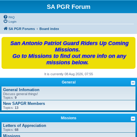
SA PGR Forum
FAQ
Login
SA PGR Forums
Board index
San Antonio Patriot Guard Riders Up Coming
Missions.
Go to Missions to find out more info on any
missions below.
It is currently 08 Aug 2026, 07:55
General
General Infomation
Discuss general things!
Topics:
9
New SAPGR Members
Topics:
13
Missions
Letters of Appreciation
Topics:
68
Missions