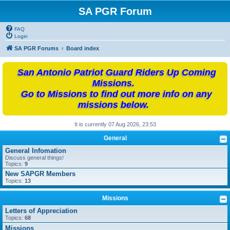
SA PGR Forum
FAQ
Login
SA PGR Forums
Board index
San Antonio Patriot Guard Riders Up Coming
Missions.
Go to Missions to find out more info on any
missions below.
It is currently 07 Aug 2026, 23:53
General
General Infomation
Discuss general things!
Topics:
9
New SAPGR Members
Topics:
13
Missions
Letters of Appreciation
Topics:
68
Missions