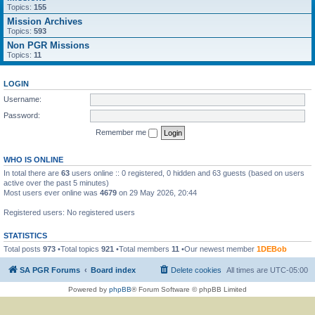
Topics:
155
Mission Archives
Topics:
593
Non PGR Missions
Topics:
11
LOGIN
Username:
Password:
Remember me
WHO IS ONLINE
In total there are
63
users online :: 0 registered, 0 hidden and 63 guests (based on users
active over the past 5 minutes)
Most users ever online was
4679
on 29 May 2026, 20:44
Registered users: No registered users
STATISTICS
Total posts
973
•Total topics
921
•Total members
11
•Our newest member
1DEBob
SA PGR Forums
Board index
Delete cookies
All times are
UTC-05:00
Powered by
phpBB
® Forum Software © phpBB Limited