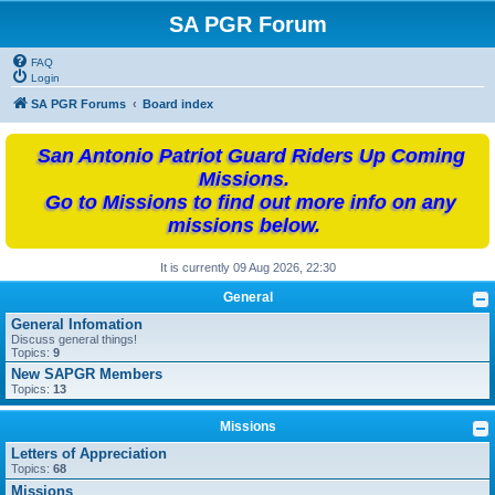
SA PGR Forum
FAQ
Login
SA PGR Forums
Board index
San Antonio Patriot Guard Riders Up Coming
Missions.
Go to Missions to find out more info on any
missions below.
It is currently 09 Aug 2026, 22:30
General
General Infomation
Discuss general things!
Topics:
9
New SAPGR Members
Topics:
13
Missions
Letters of Appreciation
Topics:
68
Missions