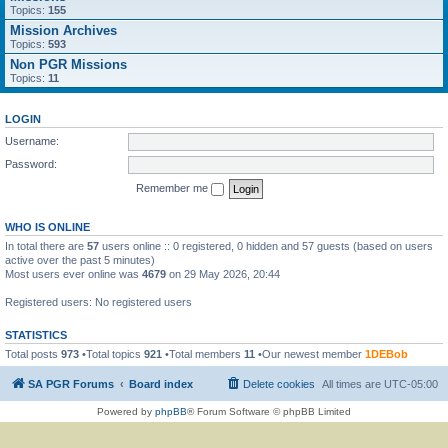
Topics:
155
Mission Archives
Topics:
593
Non PGR Missions
Topics:
11
LOGIN
Username:
Password:
Remember me
WHO IS ONLINE
In total there are
57
users online :: 0 registered, 0 hidden and 57 guests (based on users
active over the past 5 minutes)
Most users ever online was
4679
on 29 May 2026, 20:44
Registered users: No registered users
STATISTICS
Total posts
973
•Total topics
921
•Total members
11
•Our newest member
1DEBob
SA PGR Forums
Board index
Delete cookies
All times are
UTC-05:00
Powered by
phpBB
® Forum Software © phpBB Limited