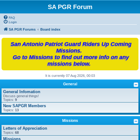
SA PGR Forum
FAQ
Login
SA PGR Forums
Board index
San Antonio Patriot Guard Riders Up Coming
Missions.
Go to Missions to find out more info on any
missions below.
It is currently 07 Aug 2026, 00:03
General
General Infomation
Discuss general things!
Topics:
9
New SAPGR Members
Topics:
13
Missions
Letters of Appreciation
Topics:
68
Missions