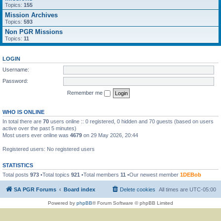
Topics:
155
Mission Archives
Topics:
593
Non PGR Missions
Topics:
11
LOGIN
Username:
Password:
Remember me
WHO IS ONLINE
In total there are
70
users online :: 0 registered, 0 hidden and 70 guests (based on users
active over the past 5 minutes)
Most users ever online was
4679
on 29 May 2026, 20:44
Registered users: No registered users
STATISTICS
Total posts
973
•Total topics
921
•Total members
11
•Our newest member
1DEBob
SA PGR Forums
Board index
Delete cookies
All times are
UTC-05:00
Powered by
phpBB
® Forum Software © phpBB Limited