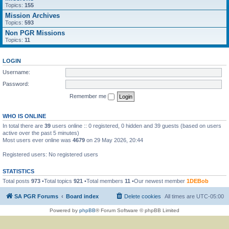
Topics:
155
Mission Archives
Topics:
593
Non PGR Missions
Topics:
11
LOGIN
Username:
Password:
Remember me
WHO IS ONLINE
In total there are
39
users online :: 0 registered, 0 hidden and 39 guests (based on users
active over the past 5 minutes)
Most users ever online was
4679
on 29 May 2026, 20:44
Registered users: No registered users
STATISTICS
Total posts
973
•Total topics
921
•Total members
11
•Our newest member
1DEBob
SA PGR Forums
Board index
Delete cookies
All times are
UTC-05:00
Powered by
phpBB
® Forum Software © phpBB Limited