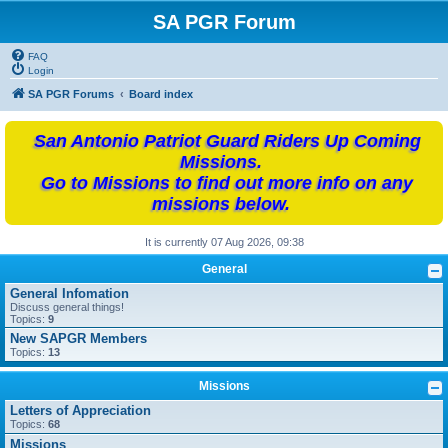
SA PGR Forum
FAQ
Login
SA PGR Forums
Board index
San Antonio Patriot Guard Riders Up Coming
Missions.
Go to Missions to find out more info on any
missions below.
It is currently 07 Aug 2026, 09:38
General
General Infomation
Discuss general things!
Topics:
9
New SAPGR Members
Topics:
13
Missions
Letters of Appreciation
Topics:
68
Missions