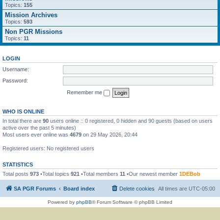
Topics:
155
Mission Archives
Topics:
593
Non PGR Missions
Topics:
11
LOGIN
Username:
Password:
Remember me
WHO IS ONLINE
In total there are
90
users online :: 0 registered, 0 hidden and 90 guests (based on users
active over the past 5 minutes)
Most users ever online was
4679
on 29 May 2026, 20:44
Registered users: No registered users
STATISTICS
Total posts
973
•Total topics
921
•Total members
11
•Our newest member
1DEBob
SA PGR Forums
Board index
Delete cookies
All times are
UTC-05:00
Powered by
phpBB
® Forum Software © phpBB Limited