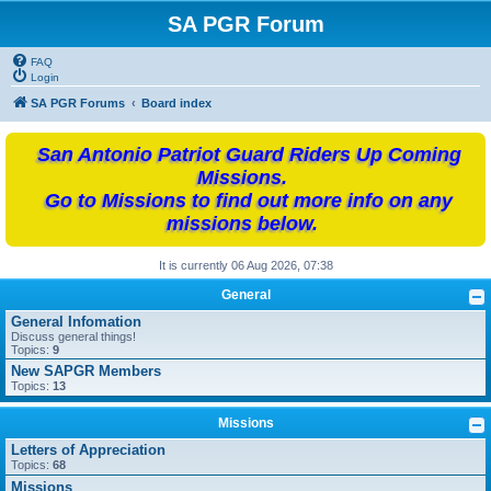
SA PGR Forum
FAQ
Login
SA PGR Forums
Board index
San Antonio Patriot Guard Riders Up Coming
Missions.
Go to Missions to find out more info on any
missions below.
It is currently 06 Aug 2026, 07:38
General
General Infomation
Discuss general things!
Topics:
9
New SAPGR Members
Topics:
13
Missions
Letters of Appreciation
Topics:
68
Missions