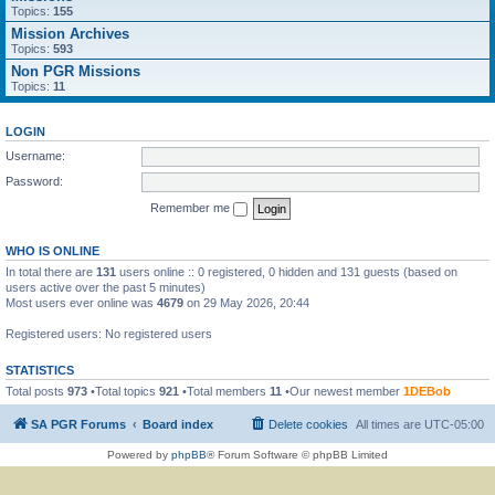
Topics:
155
Mission Archives
Topics:
593
Non PGR Missions
Topics:
11
LOGIN
Username:
Password:
Remember me
WHO IS ONLINE
In total there are
131
users online :: 0 registered, 0 hidden and 131 guests (based on
users active over the past 5 minutes)
Most users ever online was
4679
on 29 May 2026, 20:44
Registered users: No registered users
STATISTICS
Total posts
973
•Total topics
921
•Total members
11
•Our newest member
1DEBob
SA PGR Forums
Board index
Delete cookies
All times are
UTC-05:00
Powered by
phpBB
® Forum Software © phpBB Limited