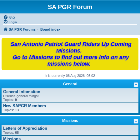
SA PGR Forum
FAQ
Login
SA PGR Forums
Board index
San Antonio Patriot Guard Riders Up Coming
Missions.
Go to Missions to find out more info on any
missions below.
It is currently 06 Aug 2026, 05:02
General
General Infomation
Discuss general things!
Topics:
9
New SAPGR Members
Topics:
13
Missions
Letters of Appreciation
Topics:
68
Missions