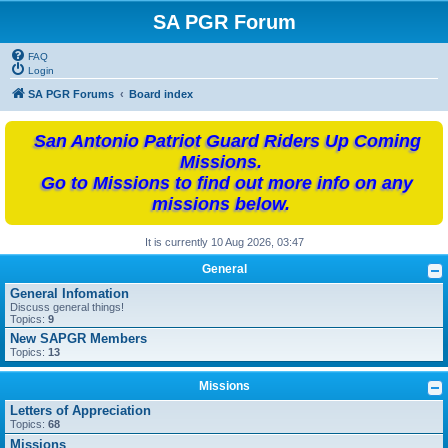
SA PGR Forum
FAQ
Login
SA PGR Forums
Board index
San Antonio Patriot Guard Riders Up Coming
Missions.
Go to Missions to find out more info on any
missions below.
It is currently 10 Aug 2026, 03:47
General
General Infomation
Discuss general things!
Topics:
9
New SAPGR Members
Topics:
13
Missions
Letters of Appreciation
Topics:
68
Missions