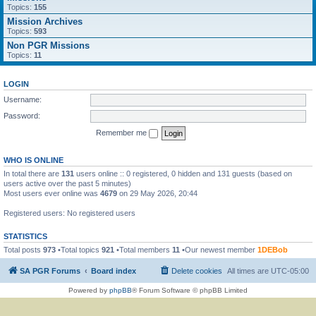
Topics:
155
Mission Archives
Topics:
593
Non PGR Missions
Topics:
11
LOGIN
Username:
Password:
Remember me
WHO IS ONLINE
In total there are
131
users online :: 0 registered, 0 hidden and 131 guests (based on
users active over the past 5 minutes)
Most users ever online was
4679
on 29 May 2026, 20:44
Registered users: No registered users
STATISTICS
Total posts
973
•Total topics
921
•Total members
11
•Our newest member
1DEBob
SA PGR Forums
Board index
Delete cookies
All times are
UTC-05:00
Powered by
phpBB
® Forum Software © phpBB Limited