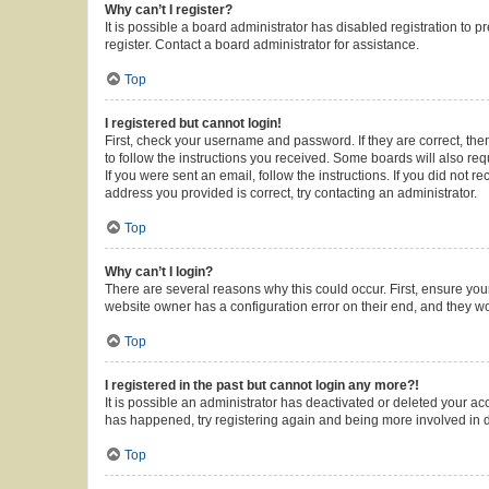
Why can’t I register?
It is possible a board administrator has disabled registration to
register. Contact a board administrator for assistance.
Top
I registered but cannot login!
First, check your username and password. If they are correct, th
to follow the instructions you received. Some boards will also requ
If you were sent an email, follow the instructions. If you did not
address you provided is correct, try contacting an administrator.
Top
Why can’t I login?
There are several reasons why this could occur. First, ensure you
website owner has a configuration error on their end, and they wou
Top
I registered in the past but cannot login any more?!
It is possible an administrator has deactivated or deleted your a
has happened, try registering again and being more involved in 
Top