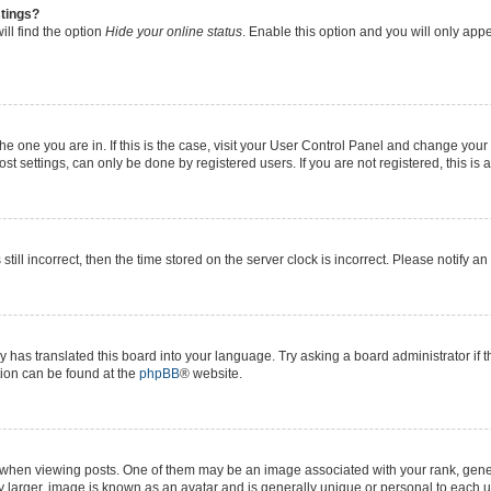
stings?
ll find the option
Hide your online status
. Enable this option and you will only app
 the one you are in. If this is the case, visit your User Control Panel and change yo
t settings, can only be done by registered users. If you are not registered, this is 
still incorrect, then the time stored on the server clock is incorrect. Please notify a
y has translated this board into your language. Try asking a board administrator if 
ation can be found at the
phpBB
® website.
n viewing posts. One of them may be an image associated with your rank, generall
y larger, image is known as an avatar and is generally unique or personal to each u