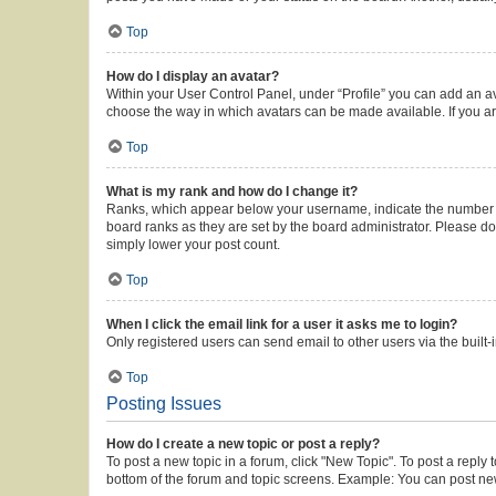
Top
How do I display an avatar?
Within your User Control Panel, under “Profile” you can add an av
choose the way in which avatars can be made available. If you ar
Top
What is my rank and how do I change it?
Ranks, which appear below your username, indicate the number of 
board ranks as they are set by the board administrator. Please do 
simply lower your post count.
Top
When I click the email link for a user it asks me to login?
Only registered users can send email to other users via the built-
Top
Posting Issues
How do I create a new topic or post a reply?
To post a new topic in a forum, click "New Topic". To post a reply 
bottom of the forum and topic screens. Example: You can post new