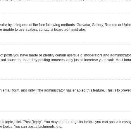
atar by using one of the four following methods: Gravatar, Gallery, Remote or Upload
e unable to use avatars, contact a board administrator.
posts you have made or identify certain users, e.g. moderators and administrators
not abuse the board by posting unnecessarily just to increase your rank. Most boards
in email form, and only if the administrator has enabled this feature. This is to pr
to a topic, click "Post Reply". You may need to register before you can post a message
 topics, You can post attachments, etc.