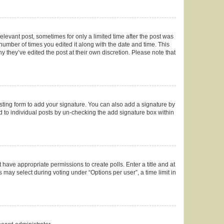
elevant post, sometimes for only a limited time after the post was
 number of times you edited it along with the date and time. This
y they’ve edited the post at their own discretion. Please note that
ting form to add your signature. You can also add a signature by
ed to individual posts by un-checking the add signature box within
t have appropriate permissions to create polls. Enter a title and at
 may select during voting under “Options per user”, a time limit in