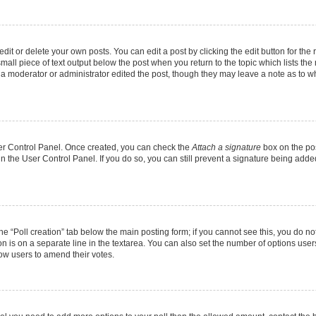
it or delete your own posts. You can edit a post by clicking the edit button for the r
mall piece of text output below the post when you return to the topic which lists the
f a moderator or administrator edited the post, though they may leave a note as to wh
User Control Panel. Once created, you can check the
Attach a signature
box on the pos
 in the User Control Panel. If you do so, you can still prevent a signature being add
 the “Poll creation” tab below the main posting form; if you cannot see this, you do no
on is on a separate line in the textarea. You can also set the number of options users
allow users to amend their votes.