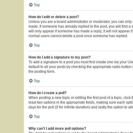
Top
How do I edit or delete a post?
Unless you are a board administrator or moderator, you can only ed
made. If someone has already replied to the post, you will find a s
will only appear if someone has made a reply; it will not appear i
normal users cannot delete a post once someone has replied.
Top
How do I add a signature to my post?
To add a signature to a post you must first create one via your 
default to all your posts by checking the appropriate radio button
the posting form.
Top
How do I create a poll?
When posting a new topic or editing the first post of a topic, click
least two options in the appropriate fields, making sure each opti
days for the poll (0 for infinite duration) and lastly the option to 
Top
Why can’t I add more poll options?