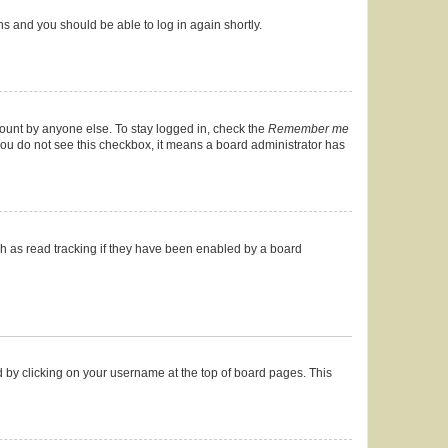
ons and you should be able to log in again shortly.
count by anyone else. To stay logged in, check the
Remember me
f you do not see this checkbox, it means a board administrator has
h as read tracking if they have been enabled by a board
und by clicking on your username at the top of board pages. This