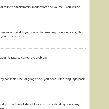
ear to the administrators, moderators and yourself. You will be
ur timezone to match your particular area, e.g. London, Paris, New
a good time to do so.
n administrator to correct the problem.
they can install the language pack you need. If the language pack
y in the form of stars, blocks or dots, indicating how many
ser.