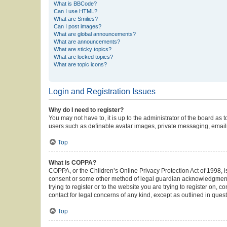
What is BBCode?
Can I use HTML?
What are Smilies?
Can I post images?
What are global announcements?
What are announcements?
What are sticky topics?
What are locked topics?
What are topic icons?
Login and Registration Issues
Why do I need to register?
You may not have to, it is up to the administrator of the board as
users such as definable avatar images, private messaging, emailin
Top
What is COPPA?
COPPA, or the Children’s Online Privacy Protection Act of 1998, is
consent or some other method of legal guardian acknowledgment, al
trying to register or to the website you are trying to register on,
contact for legal concerns of any kind, except as outlined in ques
Top