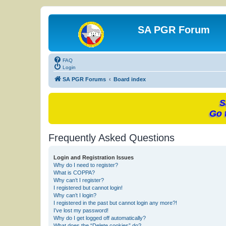
SA PGR Forum
FAQ
Login
SA PGR Forums
Board index
S
Go 
Frequently Asked Questions
Login and Registration Issues
Why do I need to register?
What is COPPA?
Why can’t I register?
I registered but cannot login!
Why can’t I login?
I registered in the past but cannot login any more?!
I’ve lost my password!
Why do I get logged off automatically?
What does the “Delete cookies” do?