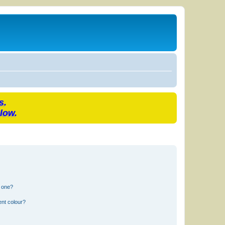
s.
low.
n one?
ent colour?