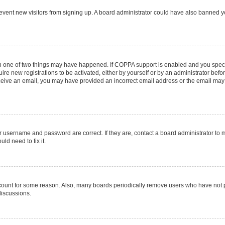
 prevent new visitors from signing up. A board administrator could have also banned
en one of two things may have happened. If COPPA support is enabled and you specif
ire new registrations to be activated, either by yourself or by an administrator befo
 receive an email, you may have provided an incorrect email address or the email may
r username and password are correct. If they are, contact a board administrator to 
ld need to fix it.
ccount for some reason. Also, many boards periodically remove users who have not pos
discussions.