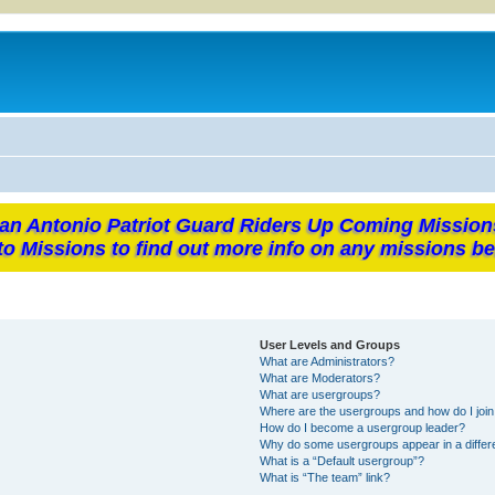
an Antonio Patriot Guard Riders Up Coming Mission
to Missions to find out more info on any missions be
User Levels and Groups
What are Administrators?
What are Moderators?
What are usergroups?
Where are the usergroups and how do I joi
How do I become a usergroup leader?
Why do some usergroups appear in a differ
What is a “Default usergroup”?
What is “The team” link?