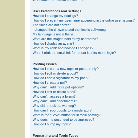
User Preferences and settings
How do I change my settings?
How do I prevent my username appearing in the online user listings?
The times are not correct!
I changed the timezone and the time is still wrong!
My language is not in the list!
What are the images next to my username?
How do I display an avatar?
What is my rank and how do I change it?
When I click the email link for a user it asks me to login?
Posting Issues
How do I create a new topic or post a reply?
How do I edit or delete a post?
How do I add a signature to my post?
How do I create a poll?
Why can’t I add more poll options?
How do I edit or delete a poll?
Why can’t I access a forum?
Why can’t I add attachments?
Why did I receive a warning?
How can I report posts to a moderator?
What is the “Save” button for in topic posting?
Why does my post need to be approved?
How do I bump my topic?
Formatting and Topic Types