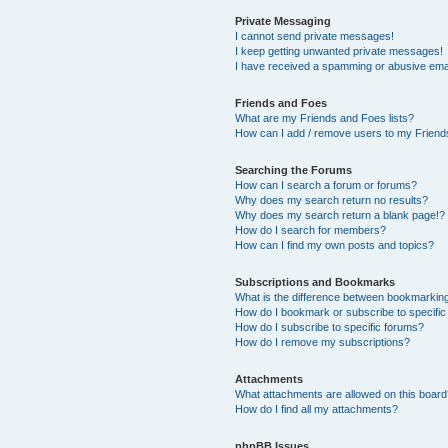
Private Messaging
I cannot send private messages!
I keep getting unwanted private messages!
I have received a spamming or abusive ema
Friends and Foes
What are my Friends and Foes lists?
How can I add / remove users to my Friends
Searching the Forums
How can I search a forum or forums?
Why does my search return no results?
Why does my search return a blank page!?
How do I search for members?
How can I find my own posts and topics?
Subscriptions and Bookmarks
What is the difference between bookmarkin
How do I bookmark or subscribe to specific
How do I subscribe to specific forums?
How do I remove my subscriptions?
Attachments
What attachments are allowed on this boar
How do I find all my attachments?
phpBB Issues