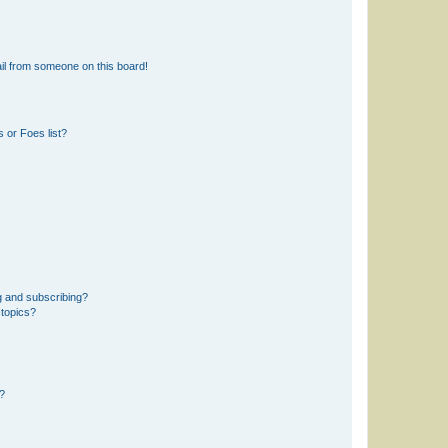
il from someone on this board!
 or Foes list?
g and subscribing?
 topics?
d?