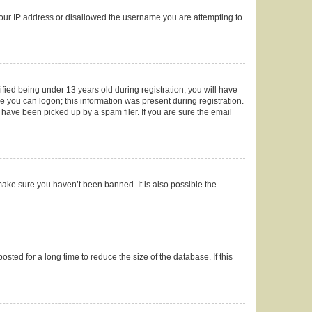
 your IP address or disallowed the username you are attempting to
ied being under 13 years old during registration, you will have
re you can logon; this information was present during registration.
 have been picked up by a spam filer. If you are sure the email
make sure you haven’t been banned. It is also possible the
ted for a long time to reduce the size of the database. If this