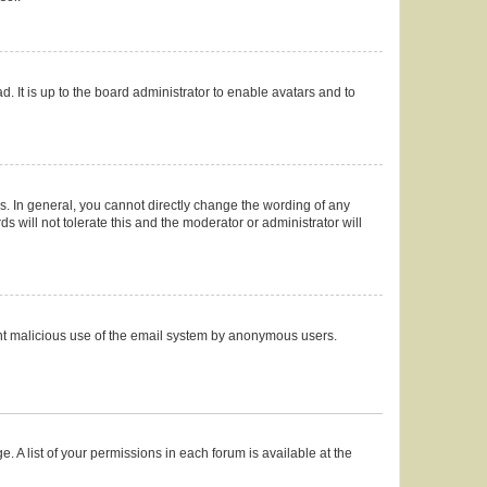
. It is up to the board administrator to enable avatars and to
. In general, you cannot directly change the wording of any
 will not tolerate this and the moderator or administrator will
event malicious use of the email system by anonymous users.
. A list of your permissions in each forum is available at the