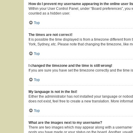
How do I prevent my username appearing in the online user li
Within your User Control Panel, under “Board preferences”, you wi
counted as a hidden user.
Top
The times are not correct!
It is possible the time displayed is from a timezone different from
York, Sydney, etc. Please note that changing the timezone, like mos
Top
I changed the timezone and the time is still wrong!
If you are sure you have set the timezone correctly and the time is 
Top
My language is not in the list!
Either the administrator has not installed your language or nobod
does not exist, feel free to create a new translation. More inform
Top
What are the images next to my username?
There are two images which may appear along with a username whe
posts you have made or your status on the board. Another, usuall