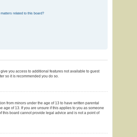
matters related to this board?
 give you access to additional features not available to guest
ster so it is recommended you do so.
tion from minors under the age of 13 to have written parental
 age of 13. If you are unsure if this applies to you as someone
of this board cannot provide legal advice and is not a point of