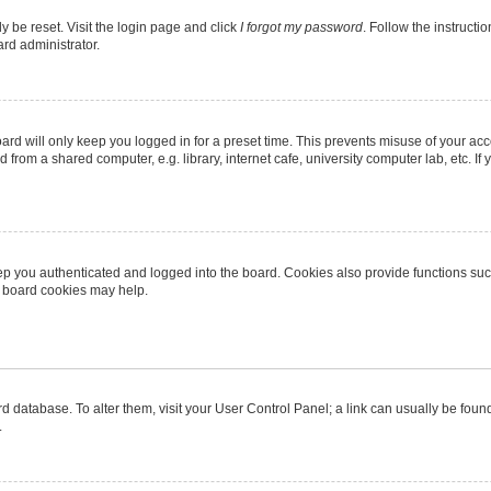
y be reset. Visit the login page and click
I forgot my password
. Follow the instructi
ard administrator.
rd will only keep you logged in for a preset time. This prevents misuse of your ac
from a shared computer, e.g. library, internet cafe, university computer lab, etc. I
p you authenticated and logged into the board. Cookies also provide functions suc
ng board cookies may help.
oard database. To alter them, visit your User Control Panel; a link can usually be fo
.