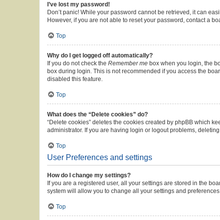
I’ve lost my password!
Don’t panic! While your password cannot be retrieved, it can easil
However, if you are not able to reset your password, contact a bo
Top
Why do I get logged off automatically?
If you do not check the
Remember me
box when you login, the boa
box during login. This is not recommended if you access the board 
disabled this feature.
Top
What does the “Delete cookies” do?
“Delete cookies” deletes the cookies created by phpBB which kee
administrator. If you are having login or logout problems, deleti
Top
User Preferences and settings
How do I change my settings?
If you are a registered user, all your settings are stored in the b
system will allow you to change all your settings and preferences
Top