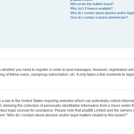
Who wrote this bulletin board?
Why isn’t X feature available?
Who do I contact about abusive and/or legal 
How do I contact a board administrator?
 to whether you need to register in order to post messages. However; registration will
g of fellow users, usergroup subscription, etc. It only takes a few moments to regi
 a law in the United States requiring websites which can potentially collect informa
lowing the collection of personally identifiable information from a minor under the
 contact legal counsel for assistance. Please note that phpBB Limited and the owners 
tion “Who do I contact about abusive and/or legal matters related to this board?”.