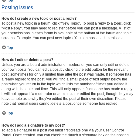
Top
Posting Issues
How do I create a new topic or post a reply?
To post a new topic in a forum, click "New Topic". To post a reply to a topic, click
"Post Reply". You may need to register before you can post a message. A list of
your permissions in each forum is available at the bottom of the forum and topic
screens. Example: You can post new topics, You can post attachments, etc.
Top
How do I edit or delete a post?
Unless you are a board administrator or moderator, you can only edit or delete
your own posts. You can edit a post by clicking the edit button for the relevant
post, sometimes for only a limited time after the post was made. If someone has
already replied to the post, you will find a small piece of text output below the
post when you return to the topic which lists the number of times you edited it
along with the date and time. This will only appear if someone has made a reply;
it will not appear if a moderator or administrator edited the post, though they may
leave a note as to why they’ve edited the post at their own discretion. Please
note that normal users cannot delete a post once someone has replied.
Top
How do I add a signature to my post?
To add a signature to a post you must first create one via your User Control
Panel. Once created, you can check the
Attach a signature
box on the posting