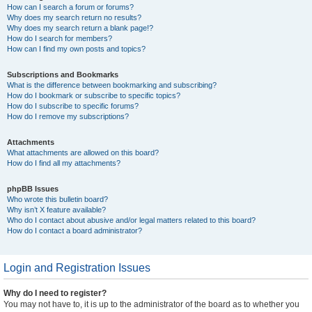
How can I search a forum or forums?
Why does my search return no results?
Why does my search return a blank page!?
How do I search for members?
How can I find my own posts and topics?
Subscriptions and Bookmarks
What is the difference between bookmarking and subscribing?
How do I bookmark or subscribe to specific topics?
How do I subscribe to specific forums?
How do I remove my subscriptions?
Attachments
What attachments are allowed on this board?
How do I find all my attachments?
phpBB Issues
Who wrote this bulletin board?
Why isn’t X feature available?
Who do I contact about abusive and/or legal matters related to this board?
How do I contact a board administrator?
Login and Registration Issues
Why do I need to register?
You may not have to, it is up to the administrator of the board as to whether you