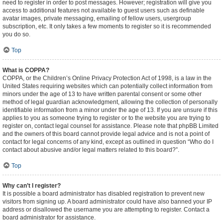
need to register in order to post messages. However; registration will give you
access to additional features not available to guest users such as definable
avatar images, private messaging, emailing of fellow users, usergroup
subscription, etc. It only takes a few moments to register so it is recommended
you do so.
Top
What is COPPA?
COPPA, or the Children’s Online Privacy Protection Act of 1998, is a law in the
United States requiring websites which can potentially collect information from
minors under the age of 13 to have written parental consent or some other
method of legal guardian acknowledgment, allowing the collection of personally
identifiable information from a minor under the age of 13. If you are unsure if this
applies to you as someone trying to register or to the website you are trying to
register on, contact legal counsel for assistance. Please note that phpBB Limited
and the owners of this board cannot provide legal advice and is not a point of
contact for legal concerns of any kind, except as outlined in question “Who do I
contact about abusive and/or legal matters related to this board?”.
Top
Why can’t I register?
It is possible a board administrator has disabled registration to prevent new
visitors from signing up. A board administrator could have also banned your IP
address or disallowed the username you are attempting to register. Contact a
board administrator for assistance.