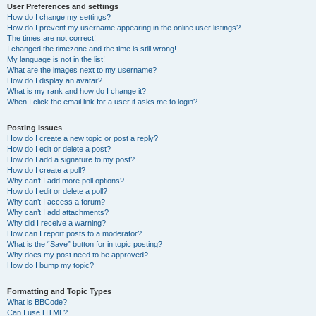
User Preferences and settings
How do I change my settings?
How do I prevent my username appearing in the online user listings?
The times are not correct!
I changed the timezone and the time is still wrong!
My language is not in the list!
What are the images next to my username?
How do I display an avatar?
What is my rank and how do I change it?
When I click the email link for a user it asks me to login?
Posting Issues
How do I create a new topic or post a reply?
How do I edit or delete a post?
How do I add a signature to my post?
How do I create a poll?
Why can’t I add more poll options?
How do I edit or delete a poll?
Why can’t I access a forum?
Why can’t I add attachments?
Why did I receive a warning?
How can I report posts to a moderator?
What is the “Save” button for in topic posting?
Why does my post need to be approved?
How do I bump my topic?
Formatting and Topic Types
What is BBCode?
Can I use HTML?