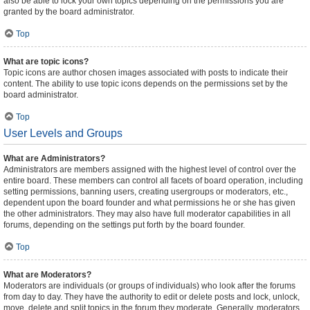
also be able to lock your own topics depending on the permissions you are
granted by the board administrator.
Top
What are topic icons?
Topic icons are author chosen images associated with posts to indicate their
content. The ability to use topic icons depends on the permissions set by the
board administrator.
Top
User Levels and Groups
What are Administrators?
Administrators are members assigned with the highest level of control over the
entire board. These members can control all facets of board operation, including
setting permissions, banning users, creating usergroups or moderators, etc.,
dependent upon the board founder and what permissions he or she has given
the other administrators. They may also have full moderator capabilities in all
forums, depending on the settings put forth by the board founder.
Top
What are Moderators?
Moderators are individuals (or groups of individuals) who look after the forums
from day to day. They have the authority to edit or delete posts and lock, unlock,
move, delete and split topics in the forum they moderate. Generally, moderators