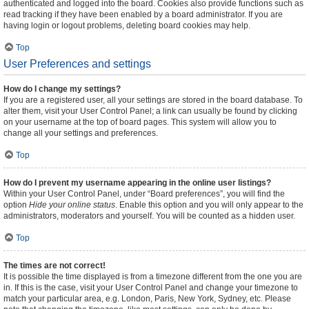
authenticated and logged into the board. Cookies also provide functions such as
read tracking if they have been enabled by a board administrator. If you are
having login or logout problems, deleting board cookies may help.
Top
User Preferences and settings
How do I change my settings?
If you are a registered user, all your settings are stored in the board database. To
alter them, visit your User Control Panel; a link can usually be found by clicking
on your username at the top of board pages. This system will allow you to
change all your settings and preferences.
Top
How do I prevent my username appearing in the online user listings?
Within your User Control Panel, under “Board preferences”, you will find the
option
Hide your online status
. Enable this option and you will only appear to the
administrators, moderators and yourself. You will be counted as a hidden user.
Top
The times are not correct!
It is possible the time displayed is from a timezone different from the one you are
in. If this is the case, visit your User Control Panel and change your timezone to
match your particular area, e.g. London, Paris, New York, Sydney, etc. Please