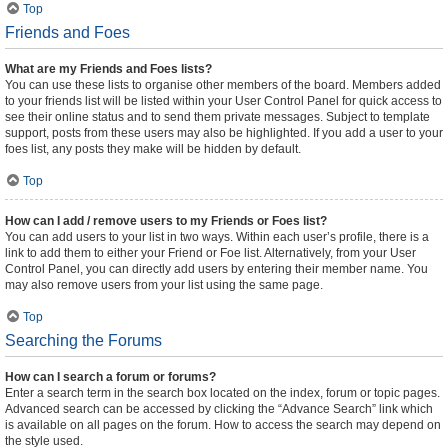
Top
Friends and Foes
What are my Friends and Foes lists?
You can use these lists to organise other members of the board. Members added
to your friends list will be listed within your User Control Panel for quick access to
see their online status and to send them private messages. Subject to template
support, posts from these users may also be highlighted. If you add a user to your
foes list, any posts they make will be hidden by default.
Top
How can I add / remove users to my Friends or Foes list?
You can add users to your list in two ways. Within each user’s profile, there is a
link to add them to either your Friend or Foe list. Alternatively, from your User
Control Panel, you can directly add users by entering their member name. You
may also remove users from your list using the same page.
Top
Searching the Forums
How can I search a forum or forums?
Enter a search term in the search box located on the index, forum or topic pages.
Advanced search can be accessed by clicking the “Advance Search” link which
is available on all pages on the forum. How to access the search may depend on
the style used.