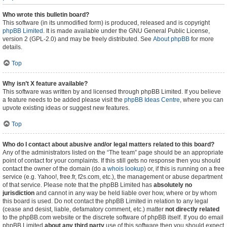
Who wrote this bulletin board?
This software (in its unmodified form) is produced, released and is copyright
phpBB Limited
. It is made available under the GNU General Public License,
version 2 (GPL-2.0) and may be freely distributed. See
About phpBB
for more
details.
Top
Why isn’t X feature available?
This software was written by and licensed through phpBB Limited. If you believe
a feature needs to be added please visit the
phpBB Ideas Centre
, where you can
upvote existing ideas or suggest new features.
Top
Who do I contact about abusive and/or legal matters related to this board?
Any of the administrators listed on the “The team” page should be an appropriate
point of contact for your complaints. If this still gets no response then you should
contact the owner of the domain (do a
whois lookup
) or, if this is running on a free
service (e.g. Yahoo!, free.fr, f2s.com, etc.), the management or abuse department
of that service. Please note that the phpBB Limited has
absolutely no
jurisdiction
and cannot in any way be held liable over how, where or by whom
this board is used. Do not contact the phpBB Limited in relation to any legal
(cease and desist, liable, defamatory comment, etc.) matter
not directly related
to the phpBB.com website or the discrete software of phpBB itself. If you do email
phpBB Limited
about any third party
use of this software then you should expect