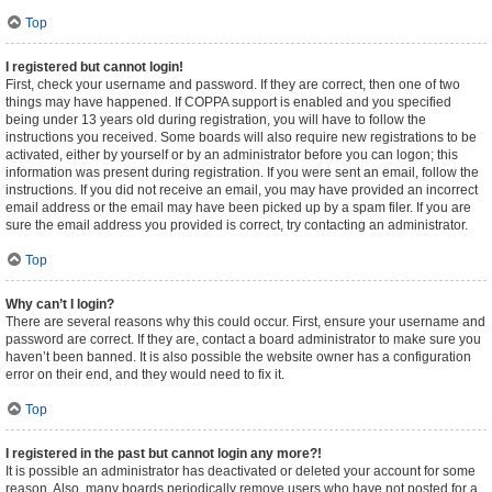
Top
I registered but cannot login!
First, check your username and password. If they are correct, then one of two
things may have happened. If COPPA support is enabled and you specified
being under 13 years old during registration, you will have to follow the
instructions you received. Some boards will also require new registrations to be
activated, either by yourself or by an administrator before you can logon; this
information was present during registration. If you were sent an email, follow the
instructions. If you did not receive an email, you may have provided an incorrect
email address or the email may have been picked up by a spam filer. If you are
sure the email address you provided is correct, try contacting an administrator.
Top
Why can’t I login?
There are several reasons why this could occur. First, ensure your username and
password are correct. If they are, contact a board administrator to make sure you
haven’t been banned. It is also possible the website owner has a configuration
error on their end, and they would need to fix it.
Top
I registered in the past but cannot login any more?!
It is possible an administrator has deactivated or deleted your account for some
reason. Also, many boards periodically remove users who have not posted for a