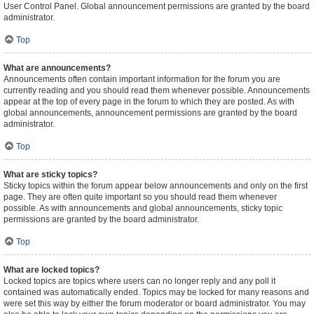
User Control Panel. Global announcement permissions are granted by the board
administrator.
Top
What are announcements?
Announcements often contain important information for the forum you are
currently reading and you should read them whenever possible. Announcements
appear at the top of every page in the forum to which they are posted. As with
global announcements, announcement permissions are granted by the board
administrator.
Top
What are sticky topics?
Sticky topics within the forum appear below announcements and only on the first
page. They are often quite important so you should read them whenever
possible. As with announcements and global announcements, sticky topic
permissions are granted by the board administrator.
Top
What are locked topics?
Locked topics are topics where users can no longer reply and any poll it
contained was automatically ended. Topics may be locked for many reasons and
were set this way by either the forum moderator or board administrator. You may