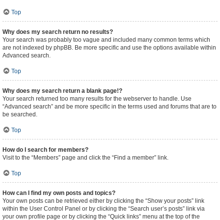
Top
Why does my search return no results?
Your search was probably too vague and included many common terms which
are not indexed by phpBB. Be more specific and use the options available within
Advanced search.
Top
Why does my search return a blank page!?
Your search returned too many results for the webserver to handle. Use
“Advanced search” and be more specific in the terms used and forums that are to
be searched.
Top
How do I search for members?
Visit to the “Members” page and click the “Find a member” link.
Top
How can I find my own posts and topics?
Your own posts can be retrieved either by clicking the “Show your posts” link
within the User Control Panel or by clicking the “Search user’s posts” link via
your own profile page or by clicking the “Quick links” menu at the top of the