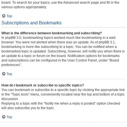
board. To search for your topics, use the Advanced search page and fill in the
various options appropriately.
Top
Subscriptions and Bookmarks
What is the difference between bookmarking and subscribing?
In phpBB 3.0, bookmarking topics worked much like bookmarking in a web
browser. You were not alerted when there was an update. As of phpBB 3.1,
bookmarking is more like subscribing to a topic. You can be notified when a
bookmarked topic is updated. Subscribing, however, will notify you when there is
an update to a topic or forum on the board. Notification options for bookmarks
and subscriptions can be configured in the User Control Panel, under “Board
preferences”.
Top
How do I bookmark or subscribe to specific topics?
You can bookmark or subscribe to a specific topic by clicking the appropriate link
in the “Topic tools” menu, conveniently located near the top and bottom of a topic
discussion.
Replying to a topic with the “Notify me when a reply is posted” option checked
will also subscribe you to the topic.
Top