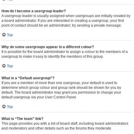
How do I become a usergroup leader?
A usergroup leader is usually assigned when usergroups are initially created by
a board administrator. If you are interested in creating a usergroup, your first
point of contact should be an administrator; try sending a private message.
Top
Why do some usergroups appear in a different colour?
It is possible for the board administrator to assign a colour to the members of a
usergroup to make it easy to identify the members of this group.
Top
What is a “Default usergroup”?
If you are a member of more than one usergroup, your default is used to
determine which group colour and group rank should be shown for you by
default. The board administrator may grant you permission to change your
default usergroup via your User Control Panel.
Top
What is “The team” link?
This page provides you with a list of board staff, including board administrators
and moderators and other details such as the forums they moderate.