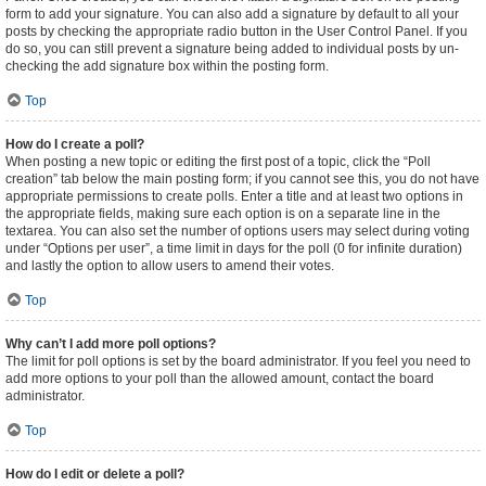
form to add your signature. You can also add a signature by default to all your
posts by checking the appropriate radio button in the User Control Panel. If you
do so, you can still prevent a signature being added to individual posts by un-
checking the add signature box within the posting form.
Top
How do I create a poll?
When posting a new topic or editing the first post of a topic, click the “Poll
creation” tab below the main posting form; if you cannot see this, you do not have
appropriate permissions to create polls. Enter a title and at least two options in
the appropriate fields, making sure each option is on a separate line in the
textarea. You can also set the number of options users may select during voting
under “Options per user”, a time limit in days for the poll (0 for infinite duration)
and lastly the option to allow users to amend their votes.
Top
Why can’t I add more poll options?
The limit for poll options is set by the board administrator. If you feel you need to
add more options to your poll than the allowed amount, contact the board
administrator.
Top
How do I edit or delete a poll?