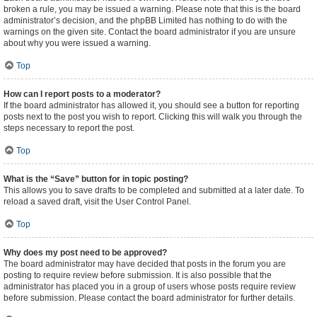
broken a rule, you may be issued a warning. Please note that this is the board
administrator’s decision, and the phpBB Limited has nothing to do with the
warnings on the given site. Contact the board administrator if you are unsure
about why you were issued a warning.
Top
How can I report posts to a moderator?
If the board administrator has allowed it, you should see a button for reporting
posts next to the post you wish to report. Clicking this will walk you through the
steps necessary to report the post.
Top
What is the “Save” button for in topic posting?
This allows you to save drafts to be completed and submitted at a later date. To
reload a saved draft, visit the User Control Panel.
Top
Why does my post need to be approved?
The board administrator may have decided that posts in the forum you are
posting to require review before submission. It is also possible that the
administrator has placed you in a group of users whose posts require review
before submission. Please contact the board administrator for further details.