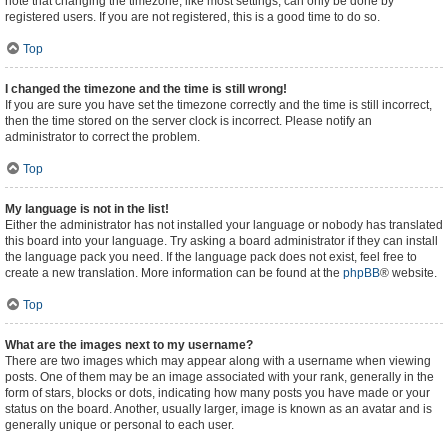
note that changing the timezone, like most settings, can only be done by
registered users. If you are not registered, this is a good time to do so.
Top
I changed the timezone and the time is still wrong!
If you are sure you have set the timezone correctly and the time is still incorrect,
then the time stored on the server clock is incorrect. Please notify an
administrator to correct the problem.
Top
My language is not in the list!
Either the administrator has not installed your language or nobody has translated
this board into your language. Try asking a board administrator if they can install
the language pack you need. If the language pack does not exist, feel free to
create a new translation. More information can be found at the
phpBB
® website.
Top
What are the images next to my username?
There are two images which may appear along with a username when viewing
posts. One of them may be an image associated with your rank, generally in the
form of stars, blocks or dots, indicating how many posts you have made or your
status on the board. Another, usually larger, image is known as an avatar and is
generally unique or personal to each user.