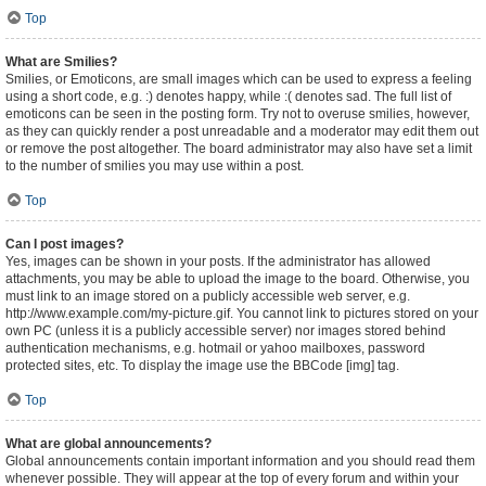
Top
What are Smilies?
Smilies, or Emoticons, are small images which can be used to express a feeling
using a short code, e.g. :) denotes happy, while :( denotes sad. The full list of
emoticons can be seen in the posting form. Try not to overuse smilies, however,
as they can quickly render a post unreadable and a moderator may edit them out
or remove the post altogether. The board administrator may also have set a limit
to the number of smilies you may use within a post.
Top
Can I post images?
Yes, images can be shown in your posts. If the administrator has allowed
attachments, you may be able to upload the image to the board. Otherwise, you
must link to an image stored on a publicly accessible web server, e.g.
http://www.example.com/my-picture.gif. You cannot link to pictures stored on your
own PC (unless it is a publicly accessible server) nor images stored behind
authentication mechanisms, e.g. hotmail or yahoo mailboxes, password
protected sites, etc. To display the image use the BBCode [img] tag.
Top
What are global announcements?
Global announcements contain important information and you should read them
whenever possible. They will appear at the top of every forum and within your