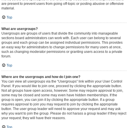
are present to prevent users from going off-topic or posting abusive or offensive
material.
Top
What are usergroups?
Usergroups are groups of users that divide the community into manageable
sections board administrators can work with. Each user can belong to several
groups and each group can be assigned individual permissions. This provides
an easy way for administrators to change permissions for many users at once,
such as changing moderator permissions or granting users access to a private
forum.
Top
Where are the usergroups and how do I join one?
You can view all usergroups via the “Usergroups” link within your User Control
Panel. If you would like to join one, proceed by clicking the appropriate button.
Not all groups have open access, however. Some may require approval to join,
some may be closed and some may even have hidden memberships. If the
group is open, you can join it by clicking the appropriate button. If a group
requires approval to join you may request to join by clicking the appropriate
button. The user group leader will need to approve your request and may ask
why you want to join the group. Please do not harass a group leader if they reject
your request; they will have their reasons.
Top