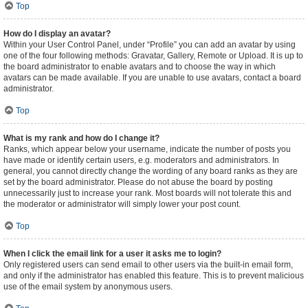
Top
How do I display an avatar?
Within your User Control Panel, under “Profile” you can add an avatar by using
one of the four following methods: Gravatar, Gallery, Remote or Upload. It is up to
the board administrator to enable avatars and to choose the way in which
avatars can be made available. If you are unable to use avatars, contact a board
administrator.
Top
What is my rank and how do I change it?
Ranks, which appear below your username, indicate the number of posts you
have made or identify certain users, e.g. moderators and administrators. In
general, you cannot directly change the wording of any board ranks as they are
set by the board administrator. Please do not abuse the board by posting
unnecessarily just to increase your rank. Most boards will not tolerate this and
the moderator or administrator will simply lower your post count.
Top
When I click the email link for a user it asks me to login?
Only registered users can send email to other users via the built-in email form,
and only if the administrator has enabled this feature. This is to prevent malicious
use of the email system by anonymous users.