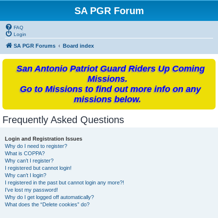
SA PGR Forum
FAQ
Login
SA PGR Forums
Board index
San Antonio Patriot Guard Riders Up Coming
Missions.
Go to Missions to find out more info on any
missions below.
Frequently Asked Questions
Login and Registration Issues
Why do I need to register?
What is COPPA?
Why can’t I register?
I registered but cannot login!
Why can’t I login?
I registered in the past but cannot login any more?!
I’ve lost my password!
Why do I get logged off automatically?
What does the “Delete cookies” do?