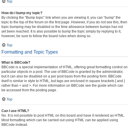
Top
How do I bump my topic?
By clicking the “Bump topic” link when you are viewing it, you can “bump” the
topic to the top of the forum on the first page. However, if you do not see this, then
topic bumping may be disabled or the time allowance between bumps has not
yet been reached. It is also possible to bump the topic simply by replying to it,
however, be sure to follow the board rules when doing so.
Top
Formatting and Topic Types
What is BBCode?
BBCode is a special implementation of HTML, offering great formatting control on
particular objects in a post. The use of BBCode is granted by the administrator,
but it can also be disabled on a per post basis from the posting form. BBCode
itself is similar in style to HTML, but tags are enclosed in square brackets [ and ]
rather than < and >. For more information on BBCode see the guide which can
be accessed from the posting page.
Top
Can I use HTML?
No. It is not possible to post HTML on this board and have it rendered as HTML.
Most formatting which can be carried out using HTML can be applied using
BBCode instead.