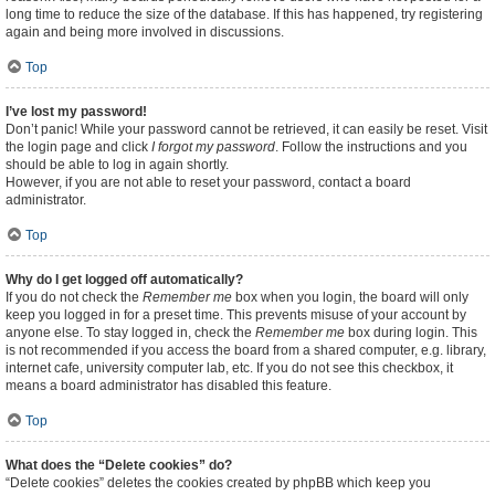
long time to reduce the size of the database. If this has happened, try registering
again and being more involved in discussions.
Top
I’ve lost my password!
Don’t panic! While your password cannot be retrieved, it can easily be reset. Visit
the login page and click
I forgot my password
. Follow the instructions and you
should be able to log in again shortly.
However, if you are not able to reset your password, contact a board
administrator.
Top
Why do I get logged off automatically?
If you do not check the
Remember me
box when you login, the board will only
keep you logged in for a preset time. This prevents misuse of your account by
anyone else. To stay logged in, check the
Remember me
box during login. This
is not recommended if you access the board from a shared computer, e.g. library,
internet cafe, university computer lab, etc. If you do not see this checkbox, it
means a board administrator has disabled this feature.
Top
What does the “Delete cookies” do?
“Delete cookies” deletes the cookies created by phpBB which keep you