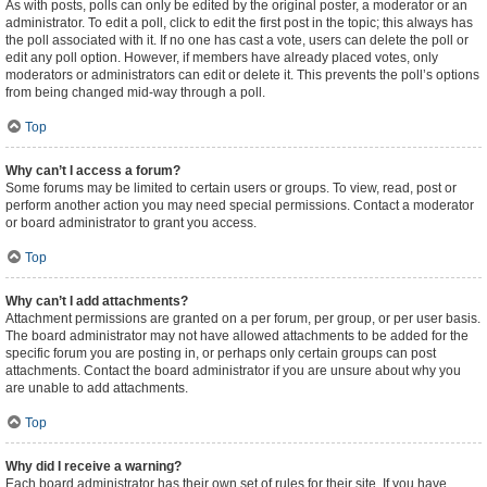
As with posts, polls can only be edited by the original poster, a moderator or an
administrator. To edit a poll, click to edit the first post in the topic; this always has
the poll associated with it. If no one has cast a vote, users can delete the poll or
edit any poll option. However, if members have already placed votes, only
moderators or administrators can edit or delete it. This prevents the poll’s options
from being changed mid-way through a poll.
Top
Why can’t I access a forum?
Some forums may be limited to certain users or groups. To view, read, post or
perform another action you may need special permissions. Contact a moderator
or board administrator to grant you access.
Top
Why can’t I add attachments?
Attachment permissions are granted on a per forum, per group, or per user basis.
The board administrator may not have allowed attachments to be added for the
specific forum you are posting in, or perhaps only certain groups can post
attachments. Contact the board administrator if you are unsure about why you
are unable to add attachments.
Top
Why did I receive a warning?
Each board administrator has their own set of rules for their site. If you have