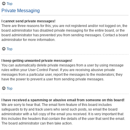
Top
Private Messaging
I cannot send private messages!
There are three reasons for this; you are not registered and/or not logged on, the
board administrator has disabled private messaging for the entire board, or the
board administrator has prevented you from sending messages. Contact a board
administrator for more information.
Top
I keep getting unwanted private messages!
You can automatically delete private messages from a user by using message
rules within your User Control Panel. If you are receiving abusive private
messages from a particular user, report the messages to the moderators; they
have the power to prevent a user from sending private messages.
Top
I have received a spamming or abusive email from someone on this board!
We are sorry to hear that. The email form feature of this board includes
safeguards to try and track users who send such posts, so email the board
administrator with a full copy of the email you received. It is very important that
this includes the headers that contain the details of the user that sent the email.
The board administrator can then take action.