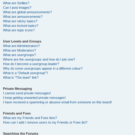
What are Smilies?
Can I post images?
What are global announcements?
What are announcements?
What are sticky topics?
What are locked topics?
What are topic icons?
User Levels and Groups
What are Administrators?
What are Moderators?
What are usergroups?
Where are the usergroups and how do I join one?
How do I become a usergroup leader?
Why do some usergroups appear in a different colour?
What is a “Default usergroup”?
What is “The team” link?
Private Messaging
I cannot send private messages!
I keep getting unwanted private messages!
I have received a spamming or abusive email from someone on this board!
Friends and Foes
What are my Friends and Foes lists?
How can I add / remove users to my Friends or Foes list?
Searching the Forums