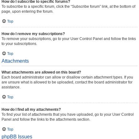
How do I subscribe to specific forums?
To subscribe to a specific forum, click the “Subscribe forum” link, at the bottom of
page, upon entering the forum.
Top
How do I remove my subscriptions?
To remove your subscriptions, go to your User Control Panel and follow the links
to your subscriptions.
Top
Attachments
What attachments are allowed on this board?
Each board administrator can allow or disallow certain attachment types. If you
are unsure what is allowed to be uploaded, contact the board administrator for
assistance.
Top
How do I find all my attachments?
To find your list of attachments that you have uploaded, go to your User Control
Panel and follow the links to the attachments section.
Top
phpBB Issues