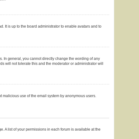
. It is up to the board administrator to enable avatars and to
. In general, you cannot directly change the wording of any
 will not tolerate this and the moderator or administrator will
event malicious use of the email system by anonymous users.
. A list of your permissions in each forum is available at the