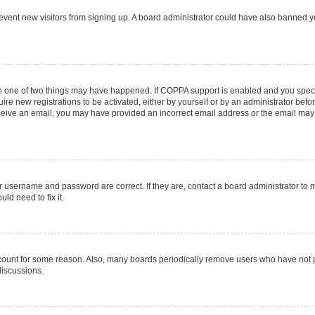
 prevent new visitors from signing up. A board administrator could have also banned
en one of two things may have happened. If COPPA support is enabled and you specif
ire new registrations to be activated, either by yourself or by an administrator befo
 receive an email, you may have provided an incorrect email address or the email may
r username and password are correct. If they are, contact a board administrator to 
ld need to fix it.
ccount for some reason. Also, many boards periodically remove users who have not pos
discussions.