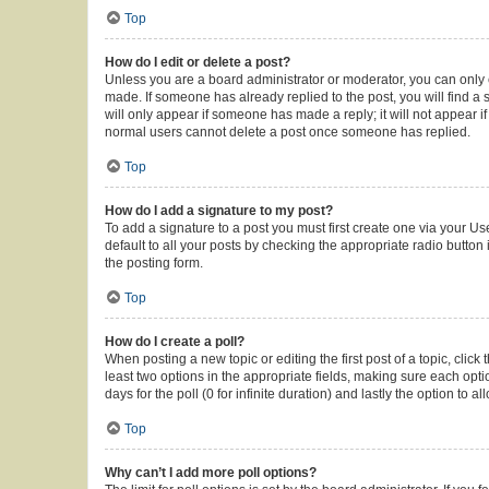
Top
How do I edit or delete a post?
Unless you are a board administrator or moderator, you can only ed
made. If someone has already replied to the post, you will find a s
will only appear if someone has made a reply; it will not appear i
normal users cannot delete a post once someone has replied.
Top
How do I add a signature to my post?
To add a signature to a post you must first create one via your 
default to all your posts by checking the appropriate radio button
the posting form.
Top
How do I create a poll?
When posting a new topic or editing the first post of a topic, click
least two options in the appropriate fields, making sure each opti
days for the poll (0 for infinite duration) and lastly the option to 
Top
Why can’t I add more poll options?