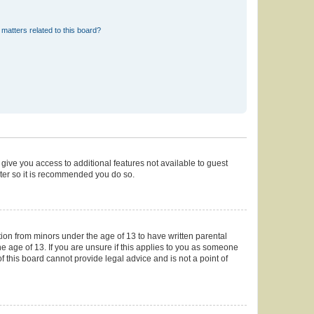
matters related to this board?
 give you access to additional features not available to guest
ster so it is recommended you do so.
tion from minors under the age of 13 to have written parental
 age of 13. If you are unsure if this applies to you as someone
of this board cannot provide legal advice and is not a point of