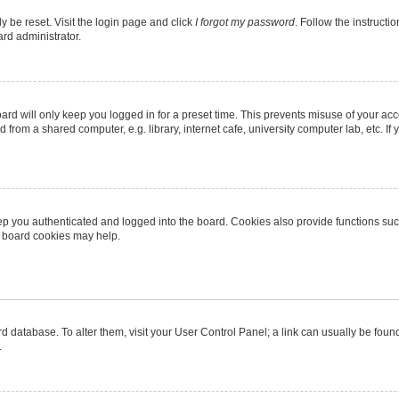
y be reset. Visit the login page and click
I forgot my password
. Follow the instructi
ard administrator.
rd will only keep you logged in for a preset time. This prevents misuse of your ac
from a shared computer, e.g. library, internet cafe, university computer lab, etc. I
p you authenticated and logged into the board. Cookies also provide functions suc
ng board cookies may help.
oard database. To alter them, visit your User Control Panel; a link can usually be fo
.