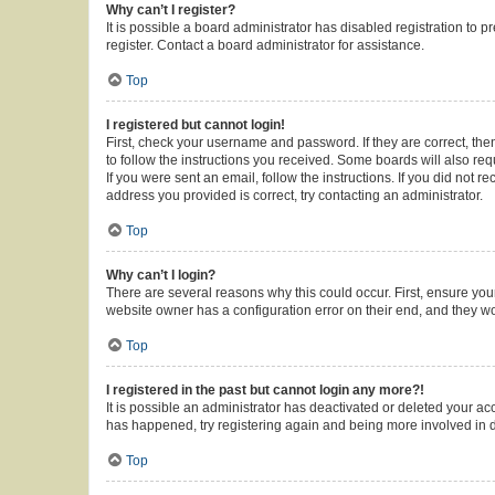
Why can’t I register?
It is possible a board administrator has disabled registration to
register. Contact a board administrator for assistance.
Top
I registered but cannot login!
First, check your username and password. If they are correct, th
to follow the instructions you received. Some boards will also requ
If you were sent an email, follow the instructions. If you did not
address you provided is correct, try contacting an administrator.
Top
Why can’t I login?
There are several reasons why this could occur. First, ensure you
website owner has a configuration error on their end, and they wou
Top
I registered in the past but cannot login any more?!
It is possible an administrator has deactivated or deleted your a
has happened, try registering again and being more involved in 
Top