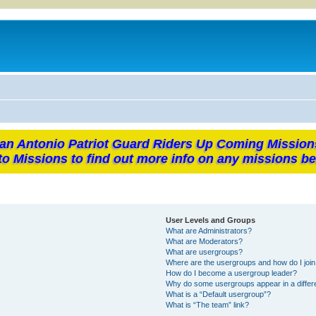
an Antonio Patriot Guard Riders Up Coming Mission
to Missions to find out more info on any missions be
User Levels and Groups
What are Administrators?
What are Moderators?
What are usergroups?
Where are the usergroups and how do I joi
How do I become a usergroup leader?
Why do some usergroups appear in a differ
What is a “Default usergroup”?
What is “The team” link?