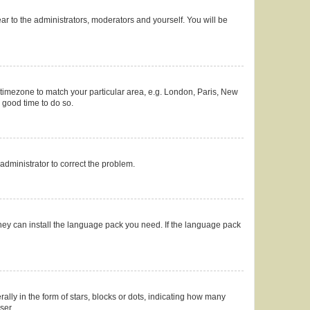
ear to the administrators, moderators and yourself. You will be
ur timezone to match your particular area, e.g. London, Paris, New
a good time to do so.
n administrator to correct the problem.
they can install the language pack you need. If the language pack
y in the form of stars, blocks or dots, indicating how many
ser.