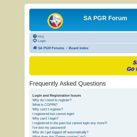
SA PGR Forum
FAQ
Login
SA PGR Forums
Board index
S
Go 
Frequently Asked Questions
Login and Registration Issues
Why do I need to register?
What is COPPA?
Why can’t I register?
I registered but cannot login!
Why can’t I login?
I registered in the past but cannot login any more?!
I’ve lost my password!
Why do I get logged off automatically?
What does the “Delete cookies” do?