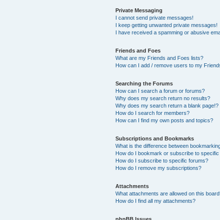
Private Messaging
I cannot send private messages!
I keep getting unwanted private messages!
I have received a spamming or abusive ema
Friends and Foes
What are my Friends and Foes lists?
How can I add / remove users to my Friends
Searching the Forums
How can I search a forum or forums?
Why does my search return no results?
Why does my search return a blank page!?
How do I search for members?
How can I find my own posts and topics?
Subscriptions and Bookmarks
What is the difference between bookmarkin
How do I bookmark or subscribe to specific
How do I subscribe to specific forums?
How do I remove my subscriptions?
Attachments
What attachments are allowed on this boar
How do I find all my attachments?
phpBB Issues