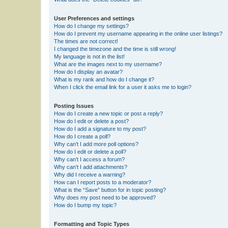
User Preferences and settings
How do I change my settings?
How do I prevent my username appearing in the online user listings?
The times are not correct!
I changed the timezone and the time is still wrong!
My language is not in the list!
What are the images next to my username?
How do I display an avatar?
What is my rank and how do I change it?
When I click the email link for a user it asks me to login?
Posting Issues
How do I create a new topic or post a reply?
How do I edit or delete a post?
How do I add a signature to my post?
How do I create a poll?
Why can’t I add more poll options?
How do I edit or delete a poll?
Why can’t I access a forum?
Why can’t I add attachments?
Why did I receive a warning?
How can I report posts to a moderator?
What is the “Save” button for in topic posting?
Why does my post need to be approved?
How do I bump my topic?
Formatting and Topic Types