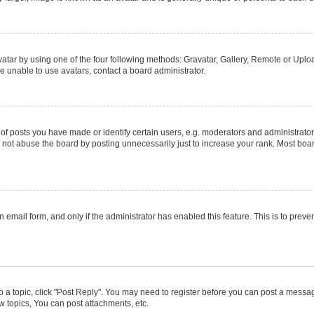
atar by using one of the four following methods: Gravatar, Gallery, Remote or Upload
e unable to use avatars, contact a board administrator.
posts you have made or identify certain users, e.g. moderators and administrators
not abuse the board by posting unnecessarily just to increase your rank. Most boards
in email form, and only if the administrator has enabled this feature. This is to pr
to a topic, click "Post Reply". You may need to register before you can post a message
 topics, You can post attachments, etc.