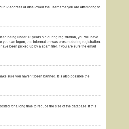
 your IP address or disallowed the username you are attempting to
ied being under 13 years old during registration, you will have
re you can logon; this information was present during registration.
 have been picked up by a spam filer. If you are sure the email
make sure you haven’t been banned. It is also possible the
ted for a long time to reduce the size of the database. If this