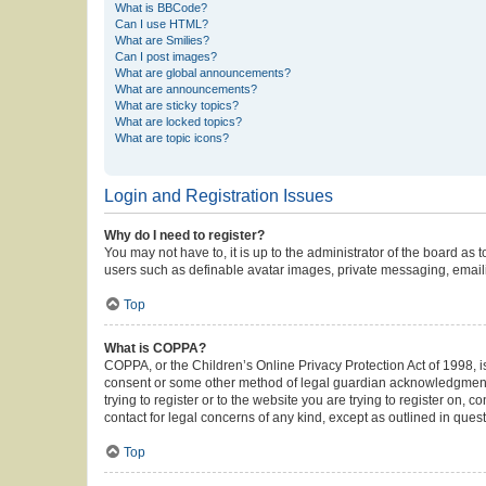
What is BBCode?
Can I use HTML?
What are Smilies?
Can I post images?
What are global announcements?
What are announcements?
What are sticky topics?
What are locked topics?
What are topic icons?
Login and Registration Issues
Why do I need to register?
You may not have to, it is up to the administrator of the board as
users such as definable avatar images, private messaging, emailin
Top
What is COPPA?
COPPA, or the Children’s Online Privacy Protection Act of 1998, is
consent or some other method of legal guardian acknowledgment, al
trying to register or to the website you are trying to register on,
contact for legal concerns of any kind, except as outlined in ques
Top