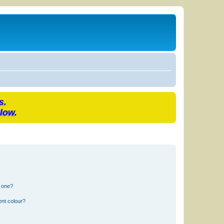
s.
low.
n one?
ent colour?