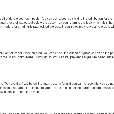
it or delete your own posts. You can edit a post by clicking the edit button for the r
mall piece of text output below the post when you return to the topic which lists the
f a moderator or administrator edited the post, though they may leave a note as to wh
User Control Panel. Once created, you can check the
Attach a signature
box on the pos
 in the User Control Panel. If you do so, you can still prevent a signature being add
 the “Poll creation” tab below the main posting form; if you cannot see this, you do no
on is on a separate line in the textarea. You can also set the number of options users
allow users to amend their votes.