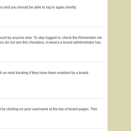
ons and you should be able to log in again shortly.
count by anyone else. To stay logged in, check the
Remember me
f you do not see this checkbox, it means a board administrator has
h as read tracking if they have been enabled by a board
und by clicking on your username at the top of board pages. This