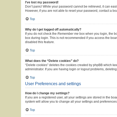
I’ve lost my password!
Don’t panic! While your password cannot be retrieved, it can easil
However, if you are not able to reset your password, contact a bo
Top
Why do I get logged off automatically?
If you do not check the
Remember me
box when you login, the boa
box during login. This is not recommended if you access the board 
disabled this feature.
Top
What does the “Delete cookies” do?
“Delete cookies” deletes the cookies created by phpBB which kee
administrator. If you are having login or logout problems, deleti
Top
User Preferences and settings
How do I change my settings?
If you are a registered user, all your settings are stored in the b
system will allow you to change all your settings and preferences
Top