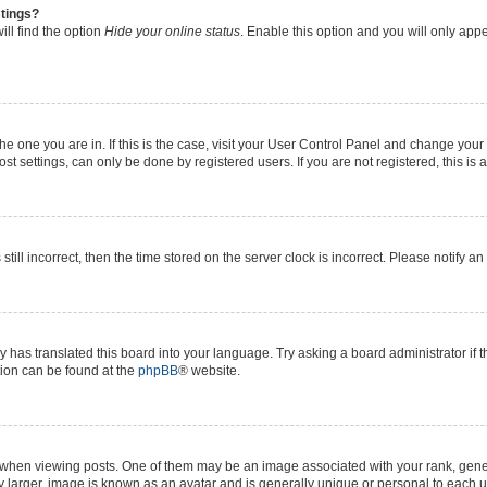
stings?
ll find the option
Hide your online status
. Enable this option and you will only app
 the one you are in. If this is the case, visit your User Control Panel and change yo
t settings, can only be done by registered users. If you are not registered, this is 
still incorrect, then the time stored on the server clock is incorrect. Please notify a
y has translated this board into your language. Try asking a board administrator if 
ation can be found at the
phpBB
® website.
n viewing posts. One of them may be an image associated with your rank, generall
y larger, image is known as an avatar and is generally unique or personal to each u