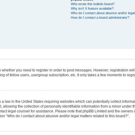
Who wrote this bulletin board?
Why isn’t X feature available?
Who do I contact about abusive and/or legal 
How do I contact a board administrator?
 to whether you need to register in order to post messages. However; registration will
g of fellow users, usergroup subscription, etc. It only takes a few moments to regi
 a law in the United States requiring websites which can potentially collect informa
lowing the collection of personally identifiable information from a minor under the
 contact legal counsel for assistance. Please note that phpBB Limited and the owners 
tion “Who do I contact about abusive and/or legal matters related to this board?”.