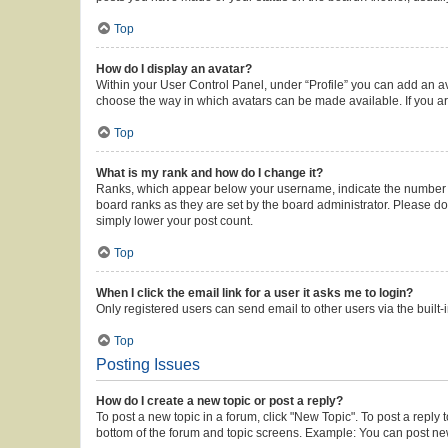
Top
How do I display an avatar?
Within your User Control Panel, under “Profile” you can add an av
choose the way in which avatars can be made available. If you ar
Top
What is my rank and how do I change it?
Ranks, which appear below your username, indicate the number of 
board ranks as they are set by the board administrator. Please do 
simply lower your post count.
Top
When I click the email link for a user it asks me to login?
Only registered users can send email to other users via the built-
Top
Posting Issues
How do I create a new topic or post a reply?
To post a new topic in a forum, click "New Topic". To post a reply 
bottom of the forum and topic screens. Example: You can post new