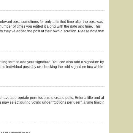
elevant post, sometimes for only a limited time after the post was
 number of times you edited it along with the date and time. This
y they’ve edited the post at their own discretion. Please note that
ting form to add your signature. You can also add a signature by
ed to individual posts by un-checking the add signature box within
t have appropriate permissions to create polls. Enter a title and at
 may select during voting under “Options per user”, a time limit in