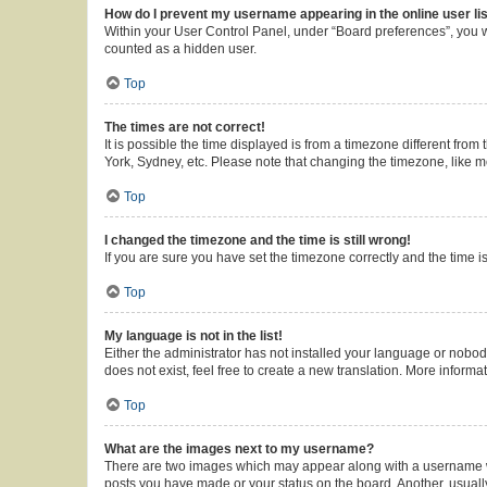
How do I prevent my username appearing in the online user li
Within your User Control Panel, under “Board preferences”, you wi
counted as a hidden user.
Top
The times are not correct!
It is possible the time displayed is from a timezone different from
York, Sydney, etc. Please note that changing the timezone, like mos
Top
I changed the timezone and the time is still wrong!
If you are sure you have set the timezone correctly and the time is 
Top
My language is not in the list!
Either the administrator has not installed your language or nobod
does not exist, feel free to create a new translation. More inform
Top
What are the images next to my username?
There are two images which may appear along with a username whe
posts you have made or your status on the board. Another, usuall