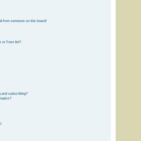
il from someone on this board!
 or Foes list?
g and subscribing?
 topics?
d?