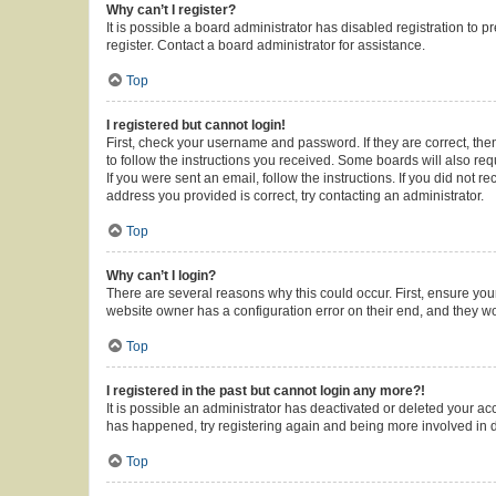
Why can’t I register?
It is possible a board administrator has disabled registration to
register. Contact a board administrator for assistance.
Top
I registered but cannot login!
First, check your username and password. If they are correct, th
to follow the instructions you received. Some boards will also requ
If you were sent an email, follow the instructions. If you did not
address you provided is correct, try contacting an administrator.
Top
Why can’t I login?
There are several reasons why this could occur. First, ensure you
website owner has a configuration error on their end, and they wou
Top
I registered in the past but cannot login any more?!
It is possible an administrator has deactivated or deleted your a
has happened, try registering again and being more involved in 
Top