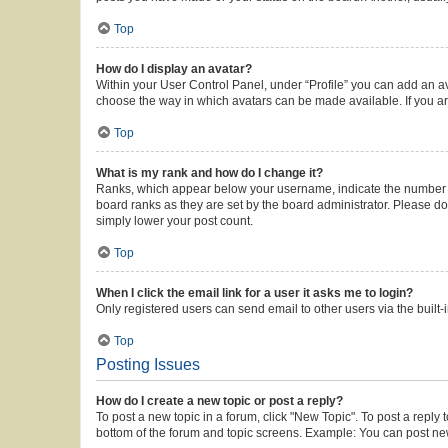
Top
How do I display an avatar?
Within your User Control Panel, under “Profile” you can add an av
choose the way in which avatars can be made available. If you ar
Top
What is my rank and how do I change it?
Ranks, which appear below your username, indicate the number of 
board ranks as they are set by the board administrator. Please do 
simply lower your post count.
Top
When I click the email link for a user it asks me to login?
Only registered users can send email to other users via the built-
Top
Posting Issues
How do I create a new topic or post a reply?
To post a new topic in a forum, click "New Topic". To post a reply 
bottom of the forum and topic screens. Example: You can post new