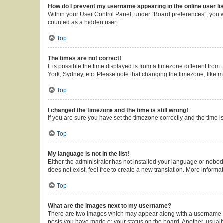
How do I prevent my username appearing in the online user li
Within your User Control Panel, under “Board preferences”, you wi
counted as a hidden user.
Top
The times are not correct!
It is possible the time displayed is from a timezone different from
York, Sydney, etc. Please note that changing the timezone, like mos
Top
I changed the timezone and the time is still wrong!
If you are sure you have set the timezone correctly and the time is 
Top
My language is not in the list!
Either the administrator has not installed your language or nobod
does not exist, feel free to create a new translation. More inform
Top
What are the images next to my username?
There are two images which may appear along with a username whe
posts you have made or your status on the board. Another, usuall