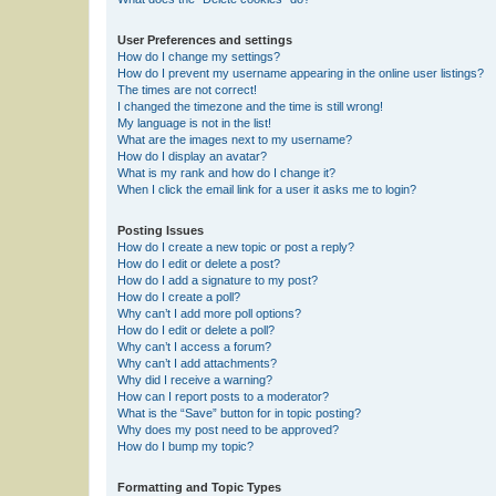
User Preferences and settings
How do I change my settings?
How do I prevent my username appearing in the online user listings?
The times are not correct!
I changed the timezone and the time is still wrong!
My language is not in the list!
What are the images next to my username?
How do I display an avatar?
What is my rank and how do I change it?
When I click the email link for a user it asks me to login?
Posting Issues
How do I create a new topic or post a reply?
How do I edit or delete a post?
How do I add a signature to my post?
How do I create a poll?
Why can’t I add more poll options?
How do I edit or delete a poll?
Why can’t I access a forum?
Why can’t I add attachments?
Why did I receive a warning?
How can I report posts to a moderator?
What is the “Save” button for in topic posting?
Why does my post need to be approved?
How do I bump my topic?
Formatting and Topic Types