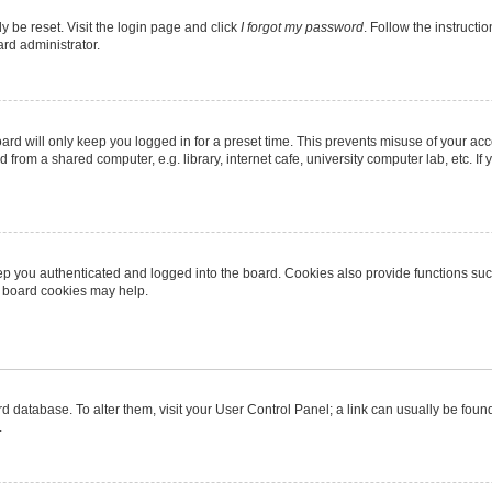
y be reset. Visit the login page and click
I forgot my password
. Follow the instructi
ard administrator.
rd will only keep you logged in for a preset time. This prevents misuse of your ac
from a shared computer, e.g. library, internet cafe, university computer lab, etc. I
p you authenticated and logged into the board. Cookies also provide functions suc
ng board cookies may help.
oard database. To alter them, visit your User Control Panel; a link can usually be fo
.