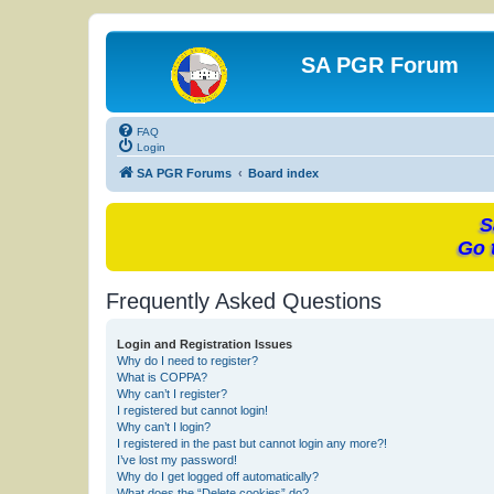
SA PGR Forum
FAQ
Login
SA PGR Forums
Board index
S
Go 
Frequently Asked Questions
Login and Registration Issues
Why do I need to register?
What is COPPA?
Why can’t I register?
I registered but cannot login!
Why can’t I login?
I registered in the past but cannot login any more?!
I’ve lost my password!
Why do I get logged off automatically?
What does the “Delete cookies” do?