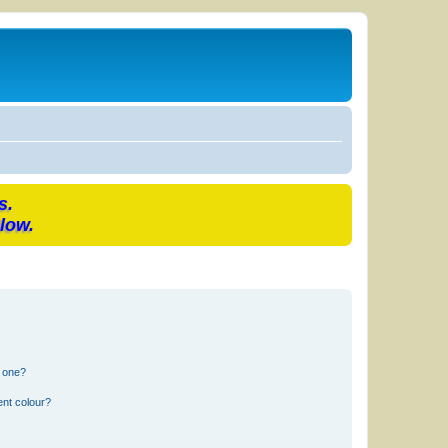
s.
low.
n one?
ent colour?