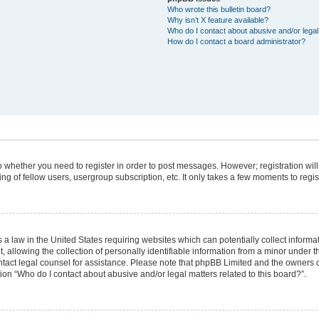
Who wrote this bulletin board?
Why isn’t X feature available?
Who do I contact about abusive and/or legal 
How do I contact a board administrator?
 to whether you need to register in order to post messages. However; registration will
g of fellow users, usergroup subscription, etc. It only takes a few moments to regi
 a law in the United States requiring websites which can potentially collect informa
lowing the collection of personally identifiable information from a minor under the
 contact legal counsel for assistance. Please note that phpBB Limited and the owners 
tion “Who do I contact about abusive and/or legal matters related to this board?”.