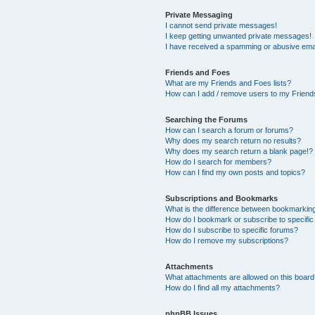
Private Messaging
I cannot send private messages!
I keep getting unwanted private messages!
I have received a spamming or abusive ema
Friends and Foes
What are my Friends and Foes lists?
How can I add / remove users to my Friends
Searching the Forums
How can I search a forum or forums?
Why does my search return no results?
Why does my search return a blank page!?
How do I search for members?
How can I find my own posts and topics?
Subscriptions and Bookmarks
What is the difference between bookmarkin
How do I bookmark or subscribe to specific
How do I subscribe to specific forums?
How do I remove my subscriptions?
Attachments
What attachments are allowed on this boar
How do I find all my attachments?
phpBB Issues