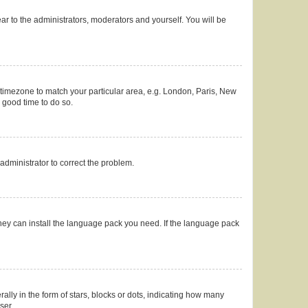
ear to the administrators, moderators and yourself. You will be
ur timezone to match your particular area, e.g. London, Paris, New
a good time to do so.
n administrator to correct the problem.
they can install the language pack you need. If the language pack
y in the form of stars, blocks or dots, indicating how many
ser.