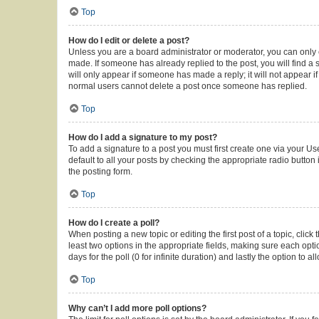
Top
How do I edit or delete a post?
Unless you are a board administrator or moderator, you can only ed
made. If someone has already replied to the post, you will find a s
will only appear if someone has made a reply; it will not appear i
normal users cannot delete a post once someone has replied.
Top
How do I add a signature to my post?
To add a signature to a post you must first create one via your 
default to all your posts by checking the appropriate radio button
the posting form.
Top
How do I create a poll?
When posting a new topic or editing the first post of a topic, click
least two options in the appropriate fields, making sure each opti
days for the poll (0 for infinite duration) and lastly the option to 
Top
Why can’t I add more poll options?