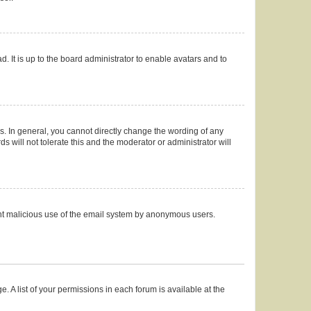
. It is up to the board administrator to enable avatars and to
. In general, you cannot directly change the wording of any
 will not tolerate this and the moderator or administrator will
event malicious use of the email system by anonymous users.
. A list of your permissions in each forum is available at the