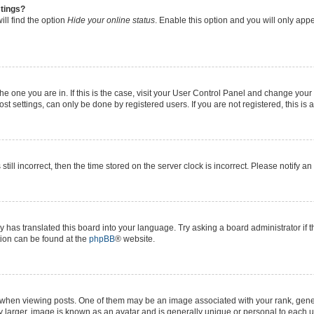
stings?
ll find the option
Hide your online status
. Enable this option and you will only app
 the one you are in. If this is the case, visit your User Control Panel and change yo
t settings, can only be done by registered users. If you are not registered, this is 
still incorrect, then the time stored on the server clock is incorrect. Please notify a
y has translated this board into your language. Try asking a board administrator if 
ation can be found at the
phpBB
® website.
n viewing posts. One of them may be an image associated with your rank, generall
y larger, image is known as an avatar and is generally unique or personal to each u