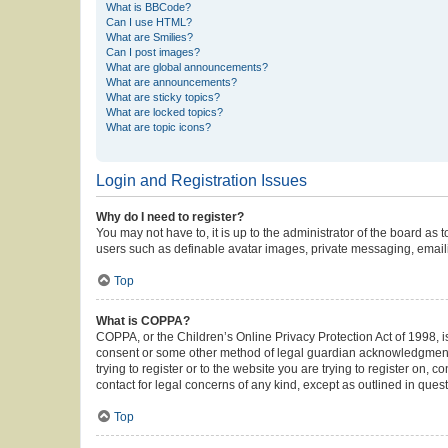
What is BBCode?
Can I use HTML?
What are Smilies?
Can I post images?
What are global announcements?
What are announcements?
What are sticky topics?
What are locked topics?
What are topic icons?
Login and Registration Issues
Why do I need to register?
You may not have to, it is up to the administrator of the board as
users such as definable avatar images, private messaging, emailin
Top
What is COPPA?
COPPA, or the Children’s Online Privacy Protection Act of 1998, is
consent or some other method of legal guardian acknowledgment, al
trying to register or to the website you are trying to register on,
contact for legal concerns of any kind, except as outlined in ques
Top