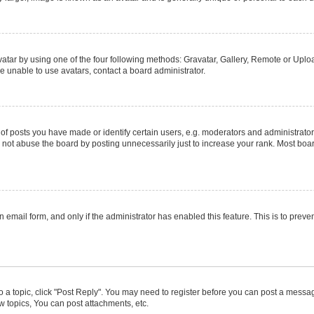
atar by using one of the four following methods: Gravatar, Gallery, Remote or Upload
e unable to use avatars, contact a board administrator.
posts you have made or identify certain users, e.g. moderators and administrators
not abuse the board by posting unnecessarily just to increase your rank. Most boards
in email form, and only if the administrator has enabled this feature. This is to pr
to a topic, click "Post Reply". You may need to register before you can post a message
 topics, You can post attachments, etc.