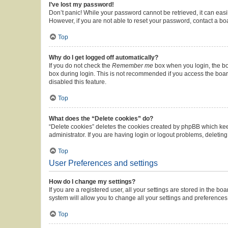
I’ve lost my password!
Don’t panic! While your password cannot be retrieved, it can easil
However, if you are not able to reset your password, contact a bo
Top
Why do I get logged off automatically?
If you do not check the
Remember me
box when you login, the boa
box during login. This is not recommended if you access the board 
disabled this feature.
Top
What does the “Delete cookies” do?
“Delete cookies” deletes the cookies created by phpBB which kee
administrator. If you are having login or logout problems, deleti
Top
User Preferences and settings
How do I change my settings?
If you are a registered user, all your settings are stored in the b
system will allow you to change all your settings and preferences
Top