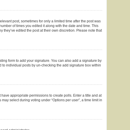
elevant post, sometimes for only a limited time after the post was
 number of times you edited it along with the date and time. This
y they’ve edited the post at their own discretion. Please note that
ting form to add your signature. You can also add a signature by
ed to individual posts by un-checking the add signature box within
t have appropriate permissions to create polls. Enter a title and at
 may select during voting under “Options per user”, a time limit in