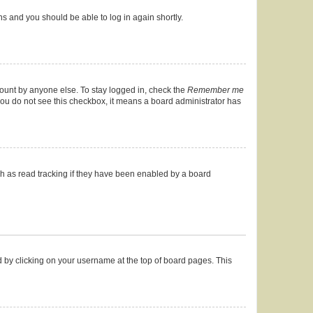
ons and you should be able to log in again shortly.
count by anyone else. To stay logged in, check the
Remember me
f you do not see this checkbox, it means a board administrator has
h as read tracking if they have been enabled by a board
und by clicking on your username at the top of board pages. This