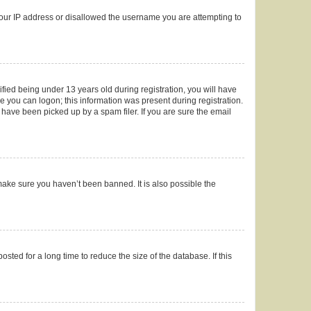
 your IP address or disallowed the username you are attempting to
ied being under 13 years old during registration, you will have
re you can logon; this information was present during registration.
 have been picked up by a spam filer. If you are sure the email
make sure you haven’t been banned. It is also possible the
ted for a long time to reduce the size of the database. If this