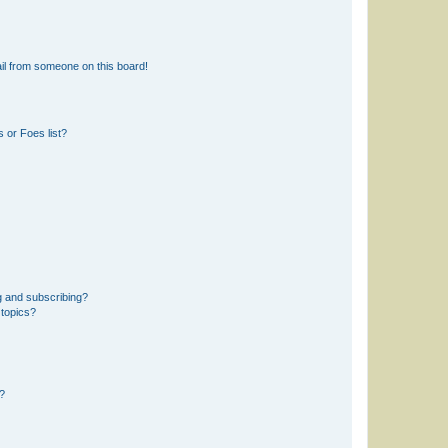
il from someone on this board!
 or Foes list?
g and subscribing?
 topics?
d?