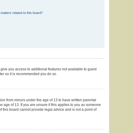
matters related to this board?
 give you access to additional features not available to guest
ster so it is recommended you do so.
tion from minors under the age of 13 to have written parental
 age of 13. If you are unsure if this applies to you as someone
of this board cannot provide legal advice and is not a point of