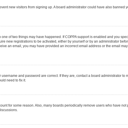
 prevent new visitors from signing up. A board administrator could have also banned
en one of two things may have happened. If COPPA support is enabled and you specif
ire new registrations to be activated, either by yourself or by an administrator befo
 receive an email, you may have provided an incorrect email address or the email may
r username and password are correct. If they are, contact a board administrator to 
ld need to fix it.
ccount for some reason. Also, many boards periodically remove users who have not pos
discussions.