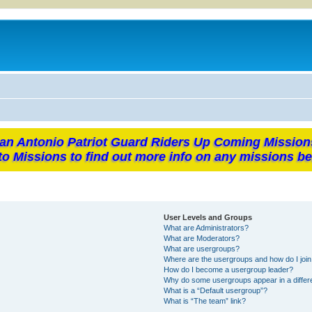
an Antonio Patriot Guard Riders Up Coming Mission
to Missions to find out more info on any missions be
User Levels and Groups
What are Administrators?
What are Moderators?
What are usergroups?
Where are the usergroups and how do I joi
How do I become a usergroup leader?
Why do some usergroups appear in a differ
What is a “Default usergroup”?
What is “The team” link?