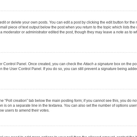
it or delete your own posts. You can edit a post by clicking the edit button for the r
mall piece of text output below the post when you return to the topic which lists the
f a moderator or administrator edited the post, though they may leave a note as to wh
User Control Panel. Once created, you can check the
Attach a signature
box on the pos
 in the User Control Panel. If you do so, you can still prevent a signature being add
 the “Poll creation” tab below the main posting form; if you cannot see this, you do no
on is on a separate line in the textarea. You can also set the number of options users
allow users to amend their votes.