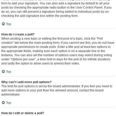
form to add your signature. You can also add a signature by default to all your
posts by checking the appropriate radio button in the User Control Panel. If you
do so, you can still prevent a signature being added to individual posts by un-
checking the add signature box within the posting form.
Top
How do I create a poll?
When posting a new topic or editing the first post of a topic, click the “Poll
creation” tab below the main posting form; if you cannot see this, you do not have
appropriate permissions to create polls. Enter a title and at least two options in
the appropriate fields, making sure each option is on a separate line in the
textarea. You can also set the number of options users may select during voting
under “Options per user”, a time limit in days for the poll (0 for infinite duration)
and lastly the option to allow users to amend their votes.
Top
Why can’t I add more poll options?
The limit for poll options is set by the board administrator. If you feel you need to
add more options to your poll than the allowed amount, contact the board
administrator.
Top
How do I edit or delete a poll?