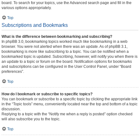
board. To search for your topics, use the Advanced search page and fill in the
various options appropriately.
Top
Subscriptions and Bookmarks
What is the difference between bookmarking and subscribing?
In phpBB 3.0, bookmarking topics worked much like bookmarking in a web
browser. You were not alerted when there was an update. As of phpBB 3.1,
bookmarking is more like subscribing to a topic. You can be notified when a
bookmarked topic is updated. Subscribing, however, will notify you when there is
an update to a topic or forum on the board. Notification options for bookmarks
and subscriptions can be configured in the User Control Panel, under “Board
preferences”.
Top
How do I bookmark or subscribe to specific topics?
You can bookmark or subscribe to a specific topic by clicking the appropriate link
in the “Topic tools” menu, conveniently located near the top and bottom of a topic
discussion.
Replying to a topic with the “Notify me when a reply is posted” option checked
will also subscribe you to the topic.
Top