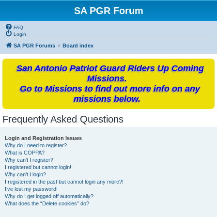
SA PGR Forum
FAQ
Login
SA PGR Forums
Board index
San Antonio Patriot Guard Riders Up Coming
Missions.
Go to Missions to find out more info on any
missions below.
Frequently Asked Questions
Login and Registration Issues
Why do I need to register?
What is COPPA?
Why can’t I register?
I registered but cannot login!
Why can’t I login?
I registered in the past but cannot login any more?!
I’ve lost my password!
Why do I get logged off automatically?
What does the “Delete cookies” do?