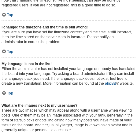
note that changing the timezone, like most settings, can only be done by
registered users. If you are not registered, this is a good time to do so.
Top
I changed the timezone and the time is still wrong!
If you are sure you have set the timezone correctly and the time is still incorrect,
then the time stored on the server clock is incorrect. Please notify an
administrator to correct the problem.
Top
My language is not in the list!
Either the administrator has not installed your language or nobody has translated
this board into your language. Try asking a board administrator if they can install
the language pack you need. If the language pack does not exist, feel free to
create a new translation. More information can be found at the
phpBB
® website.
Top
What are the images next to my username?
There are two images which may appear along with a username when viewing
posts. One of them may be an image associated with your rank, generally in the
form of stars, blocks or dots, indicating how many posts you have made or your
status on the board. Another, usually larger, image is known as an avatar and is
generally unique or personal to each user.