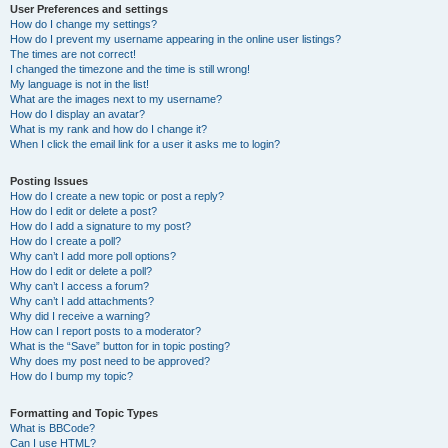
User Preferences and settings
How do I change my settings?
How do I prevent my username appearing in the online user listings?
The times are not correct!
I changed the timezone and the time is still wrong!
My language is not in the list!
What are the images next to my username?
How do I display an avatar?
What is my rank and how do I change it?
When I click the email link for a user it asks me to login?
Posting Issues
How do I create a new topic or post a reply?
How do I edit or delete a post?
How do I add a signature to my post?
How do I create a poll?
Why can’t I add more poll options?
How do I edit or delete a poll?
Why can’t I access a forum?
Why can’t I add attachments?
Why did I receive a warning?
How can I report posts to a moderator?
What is the “Save” button for in topic posting?
Why does my post need to be approved?
How do I bump my topic?
Formatting and Topic Types
What is BBCode?
Can I use HTML?