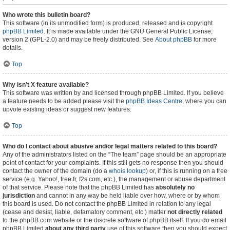
Who wrote this bulletin board?
This software (in its unmodified form) is produced, released and is copyright
phpBB Limited
. It is made available under the GNU General Public License,
version 2 (GPL-2.0) and may be freely distributed. See
About phpBB
for more
details.
Top
Why isn’t X feature available?
This software was written by and licensed through phpBB Limited. If you believe
a feature needs to be added please visit the
phpBB Ideas Centre
, where you can
upvote existing ideas or suggest new features.
Top
Who do I contact about abusive and/or legal matters related to this board?
Any of the administrators listed on the “The team” page should be an appropriate
point of contact for your complaints. If this still gets no response then you should
contact the owner of the domain (do a
whois lookup
) or, if this is running on a free
service (e.g. Yahoo!, free.fr, f2s.com, etc.), the management or abuse department
of that service. Please note that the phpBB Limited has
absolutely no
jurisdiction
and cannot in any way be held liable over how, where or by whom
this board is used. Do not contact the phpBB Limited in relation to any legal
(cease and desist, liable, defamatory comment, etc.) matter
not directly related
to the phpBB.com website or the discrete software of phpBB itself. If you do email
phpBB Limited
about any third party
use of this software then you should expect