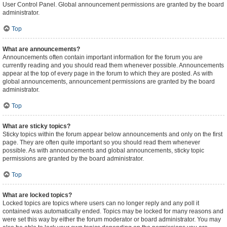
User Control Panel. Global announcement permissions are granted by the board
administrator.
Top
What are announcements?
Announcements often contain important information for the forum you are
currently reading and you should read them whenever possible. Announcements
appear at the top of every page in the forum to which they are posted. As with
global announcements, announcement permissions are granted by the board
administrator.
Top
What are sticky topics?
Sticky topics within the forum appear below announcements and only on the first
page. They are often quite important so you should read them whenever
possible. As with announcements and global announcements, sticky topic
permissions are granted by the board administrator.
Top
What are locked topics?
Locked topics are topics where users can no longer reply and any poll it
contained was automatically ended. Topics may be locked for many reasons and
were set this way by either the forum moderator or board administrator. You may