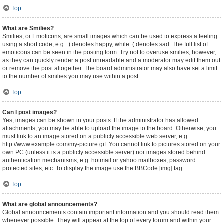
Top
What are Smilies?
Smilies, or Emoticons, are small images which can be used to express a feeling
using a short code, e.g. :) denotes happy, while :( denotes sad. The full list of
emoticons can be seen in the posting form. Try not to overuse smilies, however,
as they can quickly render a post unreadable and a moderator may edit them out
or remove the post altogether. The board administrator may also have set a limit
to the number of smilies you may use within a post.
Top
Can I post images?
Yes, images can be shown in your posts. If the administrator has allowed
attachments, you may be able to upload the image to the board. Otherwise, you
must link to an image stored on a publicly accessible web server, e.g.
http://www.example.com/my-picture.gif. You cannot link to pictures stored on your
own PC (unless it is a publicly accessible server) nor images stored behind
authentication mechanisms, e.g. hotmail or yahoo mailboxes, password
protected sites, etc. To display the image use the BBCode [img] tag.
Top
What are global announcements?
Global announcements contain important information and you should read them
whenever possible. They will appear at the top of every forum and within your