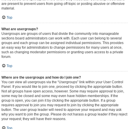
are present to prevent users from going off-topic or posting abusive or offensive
material.
Top
What are usergroups?
Usergroups are groups of users that divide the community into manageable
sections board administrators can work with. Each user can belong to several
groups and each group can be assigned individual permissions. This provides
an easy way for administrators to change permissions for many users at once,
such as changing moderator permissions or granting users access to a private
forum.
Top
Where are the usergroups and how do I join one?
You can view all usergroups via the “Usergroups” link within your User Control
Panel. If you would like to join one, proceed by clicking the appropriate button.
Not all groups have open access, however. Some may require approval to join,
some may be closed and some may even have hidden memberships. If the
group is open, you can join it by clicking the appropriate button. If a group
requires approval to join you may request to join by clicking the appropriate
button. The user group leader will need to approve your request and may ask
why you want to join the group. Please do not harass a group leader if they reject
your request; they will have their reasons.
Top