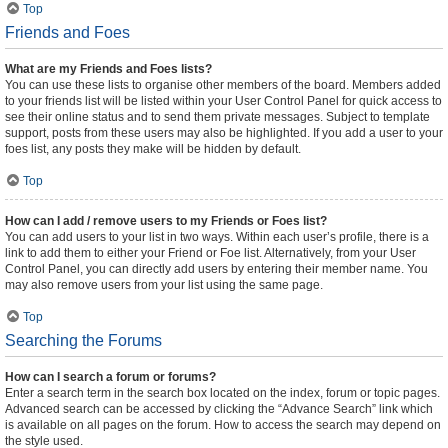
Top
Friends and Foes
What are my Friends and Foes lists?
You can use these lists to organise other members of the board. Members added
to your friends list will be listed within your User Control Panel for quick access to
see their online status and to send them private messages. Subject to template
support, posts from these users may also be highlighted. If you add a user to your
foes list, any posts they make will be hidden by default.
Top
How can I add / remove users to my Friends or Foes list?
You can add users to your list in two ways. Within each user’s profile, there is a
link to add them to either your Friend or Foe list. Alternatively, from your User
Control Panel, you can directly add users by entering their member name. You
may also remove users from your list using the same page.
Top
Searching the Forums
How can I search a forum or forums?
Enter a search term in the search box located on the index, forum or topic pages.
Advanced search can be accessed by clicking the “Advance Search” link which
is available on all pages on the forum. How to access the search may depend on
the style used.