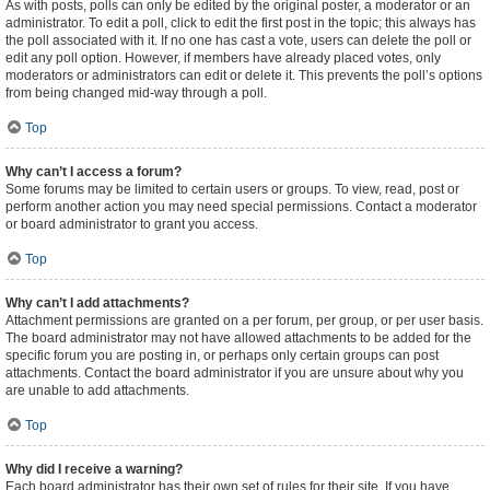
As with posts, polls can only be edited by the original poster, a moderator or an
administrator. To edit a poll, click to edit the first post in the topic; this always has
the poll associated with it. If no one has cast a vote, users can delete the poll or
edit any poll option. However, if members have already placed votes, only
moderators or administrators can edit or delete it. This prevents the poll’s options
from being changed mid-way through a poll.
Top
Why can’t I access a forum?
Some forums may be limited to certain users or groups. To view, read, post or
perform another action you may need special permissions. Contact a moderator
or board administrator to grant you access.
Top
Why can’t I add attachments?
Attachment permissions are granted on a per forum, per group, or per user basis.
The board administrator may not have allowed attachments to be added for the
specific forum you are posting in, or perhaps only certain groups can post
attachments. Contact the board administrator if you are unsure about why you
are unable to add attachments.
Top
Why did I receive a warning?
Each board administrator has their own set of rules for their site. If you have