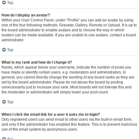
Top
How do I display an avatar?
Within your User Control Panel, under “Profile” you can add an avatar by using
one of the four following methods: Gravatar, Gallery, Remote or Upload. It is up to
the board administrator to enable avatars and to choose the way in which
avatars can be made available. If you are unable to use avatars, contact a board
administrator.
Top
What is my rank and how do I change it?
Ranks, which appear below your username, indicate the number of posts you
have made or identify certain users, e.g. moderators and administrators. In
general, you cannot directly change the wording of any board ranks as they are
set by the board administrator. Please do not abuse the board by posting
unnecessarily just to increase your rank. Most boards will not tolerate this and
the moderator or administrator will simply lower your post count.
Top
When I click the email link for a user it asks me to login?
Only registered users can send email to other users via the built-in email form,
and only if the administrator has enabled this feature. This is to prevent malicious
use of the email system by anonymous users.