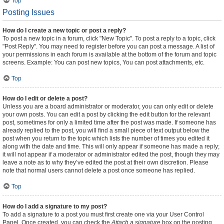
Top
Posting Issues
How do I create a new topic or post a reply?
To post a new topic in a forum, click "New Topic". To post a reply to a topic, click
"Post Reply". You may need to register before you can post a message. A list of
your permissions in each forum is available at the bottom of the forum and topic
screens. Example: You can post new topics, You can post attachments, etc.
Top
How do I edit or delete a post?
Unless you are a board administrator or moderator, you can only edit or delete
your own posts. You can edit a post by clicking the edit button for the relevant
post, sometimes for only a limited time after the post was made. If someone has
already replied to the post, you will find a small piece of text output below the
post when you return to the topic which lists the number of times you edited it
along with the date and time. This will only appear if someone has made a reply;
it will not appear if a moderator or administrator edited the post, though they may
leave a note as to why they’ve edited the post at their own discretion. Please
note that normal users cannot delete a post once someone has replied.
Top
How do I add a signature to my post?
To add a signature to a post you must first create one via your User Control
Panel. Once created, you can check the
Attach a signature
box on the posting