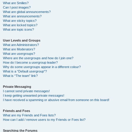
What are Smilies?
Can I post images?
What are global announcements?
What are announcements?
What are sticky topics?
What are locked topics?
What are topic icons?
User Levels and Groups
What are Administrators?
What are Moderators?
What are usergroups?
Where are the usergroups and how do I join one?
How do I become a usergroup leader?
Why do some usergroups appear in a different colour?
What is a “Default usergroup”?
What is “The team” link?
Private Messaging
I cannot send private messages!
I keep getting unwanted private messages!
I have received a spamming or abusive email from someone on this board!
Friends and Foes
What are my Friends and Foes lists?
How can I add / remove users to my Friends or Foes list?
Searching the Forums