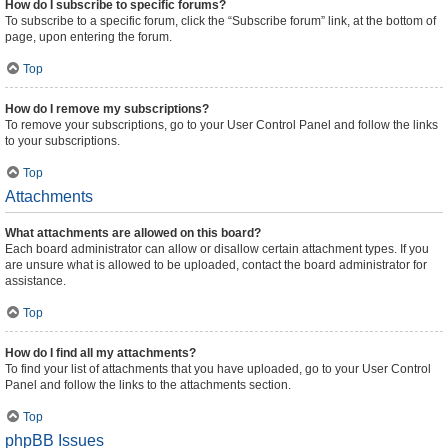
How do I subscribe to specific forums?
To subscribe to a specific forum, click the “Subscribe forum” link, at the bottom of
page, upon entering the forum.
Top
How do I remove my subscriptions?
To remove your subscriptions, go to your User Control Panel and follow the links
to your subscriptions.
Top
Attachments
What attachments are allowed on this board?
Each board administrator can allow or disallow certain attachment types. If you
are unsure what is allowed to be uploaded, contact the board administrator for
assistance.
Top
How do I find all my attachments?
To find your list of attachments that you have uploaded, go to your User Control
Panel and follow the links to the attachments section.
Top
phpBB Issues