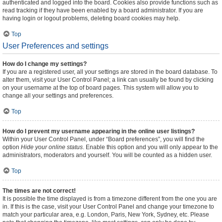
authenticated and logged into the board. Cookies also provide functions such as
read tracking if they have been enabled by a board administrator. If you are
having login or logout problems, deleting board cookies may help.
Top
User Preferences and settings
How do I change my settings?
If you are a registered user, all your settings are stored in the board database. To
alter them, visit your User Control Panel; a link can usually be found by clicking
on your username at the top of board pages. This system will allow you to
change all your settings and preferences.
Top
How do I prevent my username appearing in the online user listings?
Within your User Control Panel, under “Board preferences”, you will find the
option
Hide your online status
. Enable this option and you will only appear to the
administrators, moderators and yourself. You will be counted as a hidden user.
Top
The times are not correct!
It is possible the time displayed is from a timezone different from the one you are
in. If this is the case, visit your User Control Panel and change your timezone to
match your particular area, e.g. London, Paris, New York, Sydney, etc. Please