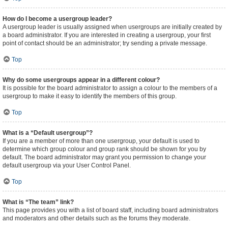
How do I become a usergroup leader?
A usergroup leader is usually assigned when usergroups are initially created by
a board administrator. If you are interested in creating a usergroup, your first
point of contact should be an administrator; try sending a private message.
Top
Why do some usergroups appear in a different colour?
It is possible for the board administrator to assign a colour to the members of a
usergroup to make it easy to identify the members of this group.
Top
What is a “Default usergroup”?
If you are a member of more than one usergroup, your default is used to
determine which group colour and group rank should be shown for you by
default. The board administrator may grant you permission to change your
default usergroup via your User Control Panel.
Top
What is “The team” link?
This page provides you with a list of board staff, including board administrators
and moderators and other details such as the forums they moderate.