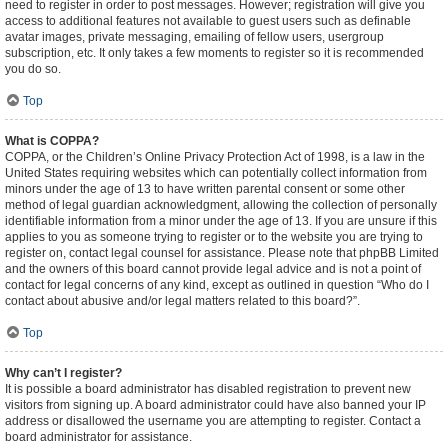
need to register in order to post messages. However; registration will give you
access to additional features not available to guest users such as definable
avatar images, private messaging, emailing of fellow users, usergroup
subscription, etc. It only takes a few moments to register so it is recommended
you do so.
Top
What is COPPA?
COPPA, or the Children’s Online Privacy Protection Act of 1998, is a law in the
United States requiring websites which can potentially collect information from
minors under the age of 13 to have written parental consent or some other
method of legal guardian acknowledgment, allowing the collection of personally
identifiable information from a minor under the age of 13. If you are unsure if this
applies to you as someone trying to register or to the website you are trying to
register on, contact legal counsel for assistance. Please note that phpBB Limited
and the owners of this board cannot provide legal advice and is not a point of
contact for legal concerns of any kind, except as outlined in question “Who do I
contact about abusive and/or legal matters related to this board?”.
Top
Why can’t I register?
It is possible a board administrator has disabled registration to prevent new
visitors from signing up. A board administrator could have also banned your IP
address or disallowed the username you are attempting to register. Contact a
board administrator for assistance.