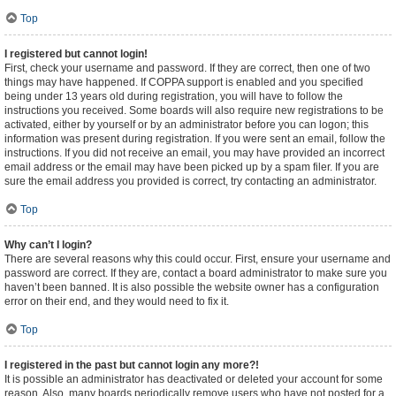
Top
I registered but cannot login!
First, check your username and password. If they are correct, then one of two
things may have happened. If COPPA support is enabled and you specified
being under 13 years old during registration, you will have to follow the
instructions you received. Some boards will also require new registrations to be
activated, either by yourself or by an administrator before you can logon; this
information was present during registration. If you were sent an email, follow the
instructions. If you did not receive an email, you may have provided an incorrect
email address or the email may have been picked up by a spam filer. If you are
sure the email address you provided is correct, try contacting an administrator.
Top
Why can’t I login?
There are several reasons why this could occur. First, ensure your username and
password are correct. If they are, contact a board administrator to make sure you
haven’t been banned. It is also possible the website owner has a configuration
error on their end, and they would need to fix it.
Top
I registered in the past but cannot login any more?!
It is possible an administrator has deactivated or deleted your account for some
reason. Also, many boards periodically remove users who have not posted for a