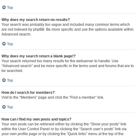
Top
Why does my search return no results?
Your search was probably too vague and included many common terms which
are not indexed by phpBB. Be more specific and use the options available within
Advanced search.
Top
Why does my search return a blank page!?
Your search returned too many results for the webserver to handle. Use
“Advanced search” and be more specific in the terms used and forums that are to
be searched.
Top
How do I search for members?
Visit to the “Members” page and click the “Find a member” link.
Top
How can I find my own posts and topics?
Your own posts can be retrieved either by clicking the “Show your posts” link
within the User Control Panel or by clicking the “Search user’s posts” link via
your own profile page or by clicking the “Quick links” menu at the top of the