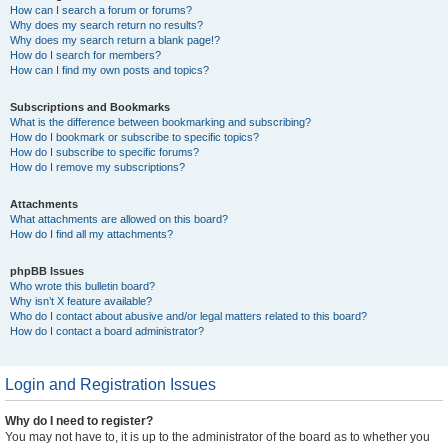
How can I search a forum or forums?
Why does my search return no results?
Why does my search return a blank page!?
How do I search for members?
How can I find my own posts and topics?
Subscriptions and Bookmarks
What is the difference between bookmarking and subscribing?
How do I bookmark or subscribe to specific topics?
How do I subscribe to specific forums?
How do I remove my subscriptions?
Attachments
What attachments are allowed on this board?
How do I find all my attachments?
phpBB Issues
Who wrote this bulletin board?
Why isn’t X feature available?
Who do I contact about abusive and/or legal matters related to this board?
How do I contact a board administrator?
Login and Registration Issues
Why do I need to register?
You may not have to, it is up to the administrator of the board as to whether you