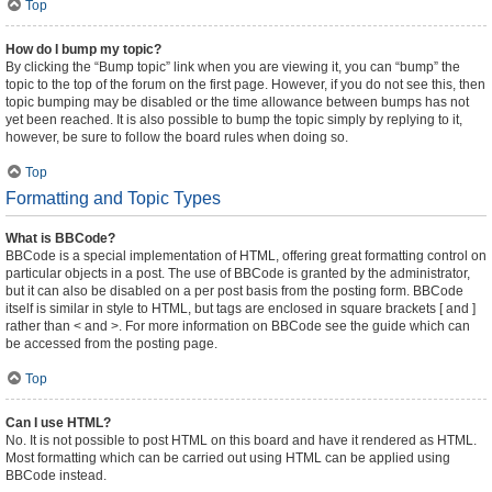
Top
How do I bump my topic?
By clicking the “Bump topic” link when you are viewing it, you can “bump” the
topic to the top of the forum on the first page. However, if you do not see this, then
topic bumping may be disabled or the time allowance between bumps has not
yet been reached. It is also possible to bump the topic simply by replying to it,
however, be sure to follow the board rules when doing so.
Top
Formatting and Topic Types
What is BBCode?
BBCode is a special implementation of HTML, offering great formatting control on
particular objects in a post. The use of BBCode is granted by the administrator,
but it can also be disabled on a per post basis from the posting form. BBCode
itself is similar in style to HTML, but tags are enclosed in square brackets [ and ]
rather than < and >. For more information on BBCode see the guide which can
be accessed from the posting page.
Top
Can I use HTML?
No. It is not possible to post HTML on this board and have it rendered as HTML.
Most formatting which can be carried out using HTML can be applied using
BBCode instead.