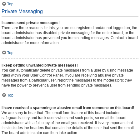
Top
Private Messaging
I cannot send private messages!
There are three reasons for this; you are not registered and/or not logged on, the
board administrator has disabled private messaging for the entire board, or the
board administrator has prevented you from sending messages. Contact a board
administrator for more information.
Top
I keep getting unwanted private messages!
You can automatically delete private messages from a user by using message
rules within your User Control Panel. If you are receiving abusive private
messages from a particular user, report the messages to the moderators; they
have the power to prevent a user from sending private messages.
Top
I have received a spamming or abusive email from someone on this board!
We are sorry to hear that. The email form feature of this board includes
safeguards to try and track users who send such posts, so email the board
administrator with a full copy of the email you received. It is very important that
this includes the headers that contain the details of the user that sent the email.
The board administrator can then take action.