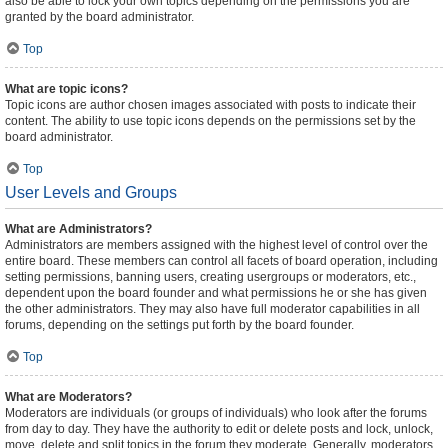
also be able to lock your own topics depending on the permissions you are
granted by the board administrator.
Top
What are topic icons?
Topic icons are author chosen images associated with posts to indicate their
content. The ability to use topic icons depends on the permissions set by the
board administrator.
Top
User Levels and Groups
What are Administrators?
Administrators are members assigned with the highest level of control over the
entire board. These members can control all facets of board operation, including
setting permissions, banning users, creating usergroups or moderators, etc.,
dependent upon the board founder and what permissions he or she has given
the other administrators. They may also have full moderator capabilities in all
forums, depending on the settings put forth by the board founder.
Top
What are Moderators?
Moderators are individuals (or groups of individuals) who look after the forums
from day to day. They have the authority to edit or delete posts and lock, unlock,
move, delete and split topics in the forum they moderate. Generally, moderators