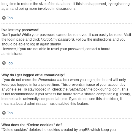
long time to reduce the size of the database. If this has happened, try registering
again and being more involved in discussions.
Top
I’ve lost my password!
Don’t panic! While your password cannot be retrieved, it can easily be reset. Visit
the login page and click
I forgot my password
. Follow the instructions and you
should be able to log in again shortly.
However, if you are not able to reset your password, contact a board
administrator.
Top
Why do I get logged off automatically?
If you do not check the
Remember me
box when you login, the board will only
keep you logged in for a preset time. This prevents misuse of your account by
anyone else. To stay logged in, check the
Remember me
box during login. This
is not recommended if you access the board from a shared computer, e.g. library,
internet cafe, university computer lab, etc. If you do not see this checkbox, it
means a board administrator has disabled this feature.
Top
What does the “Delete cookies” do?
“Delete cookies” deletes the cookies created by phpBB which keep you