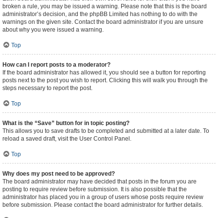
broken a rule, you may be issued a warning. Please note that this is the board
administrator’s decision, and the phpBB Limited has nothing to do with the
warnings on the given site. Contact the board administrator if you are unsure
about why you were issued a warning.
Top
How can I report posts to a moderator?
If the board administrator has allowed it, you should see a button for reporting
posts next to the post you wish to report. Clicking this will walk you through the
steps necessary to report the post.
Top
What is the “Save” button for in topic posting?
This allows you to save drafts to be completed and submitted at a later date. To
reload a saved draft, visit the User Control Panel.
Top
Why does my post need to be approved?
The board administrator may have decided that posts in the forum you are
posting to require review before submission. It is also possible that the
administrator has placed you in a group of users whose posts require review
before submission. Please contact the board administrator for further details.