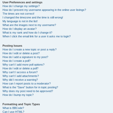
User Preferences and settings
How do I change my settings?
How do I prevent my username appearing in the online user listings?
The times are not correct!
I changed the timezone and the time is still wrong!
My language is not in the list!
What are the images next to my username?
How do I display an avatar?
What is my rank and how do I change it?
When I click the email link for a user it asks me to login?
Posting Issues
How do I create a new topic or post a reply?
How do I edit or delete a post?
How do I add a signature to my post?
How do I create a poll?
Why can’t I add more poll options?
How do I edit or delete a poll?
Why can’t I access a forum?
Why can’t I add attachments?
Why did I receive a warning?
How can I report posts to a moderator?
What is the “Save” button for in topic posting?
Why does my post need to be approved?
How do I bump my topic?
Formatting and Topic Types
What is BBCode?
Can I use HTML?