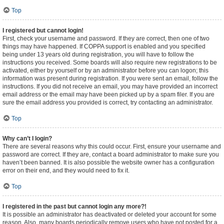
Top
I registered but cannot login!
First, check your username and password. If they are correct, then one of two
things may have happened. If COPPA support is enabled and you specified
being under 13 years old during registration, you will have to follow the
instructions you received. Some boards will also require new registrations to be
activated, either by yourself or by an administrator before you can logon; this
information was present during registration. If you were sent an email, follow the
instructions. If you did not receive an email, you may have provided an incorrect
email address or the email may have been picked up by a spam filer. If you are
sure the email address you provided is correct, try contacting an administrator.
Top
Why can’t I login?
There are several reasons why this could occur. First, ensure your username and
password are correct. If they are, contact a board administrator to make sure you
haven’t been banned. It is also possible the website owner has a configuration
error on their end, and they would need to fix it.
Top
I registered in the past but cannot login any more?!
It is possible an administrator has deactivated or deleted your account for some
reason. Also, many boards periodically remove users who have not posted for a