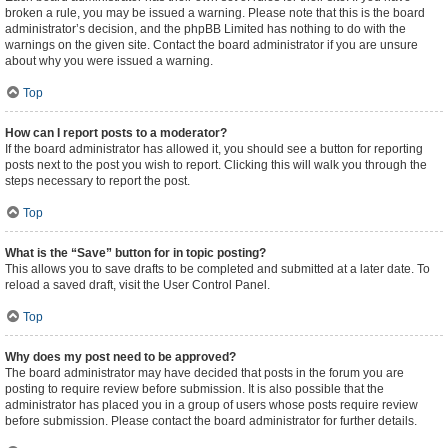
broken a rule, you may be issued a warning. Please note that this is the board
administrator’s decision, and the phpBB Limited has nothing to do with the
warnings on the given site. Contact the board administrator if you are unsure
about why you were issued a warning.
Top
How can I report posts to a moderator?
If the board administrator has allowed it, you should see a button for reporting
posts next to the post you wish to report. Clicking this will walk you through the
steps necessary to report the post.
Top
What is the “Save” button for in topic posting?
This allows you to save drafts to be completed and submitted at a later date. To
reload a saved draft, visit the User Control Panel.
Top
Why does my post need to be approved?
The board administrator may have decided that posts in the forum you are
posting to require review before submission. It is also possible that the
administrator has placed you in a group of users whose posts require review
before submission. Please contact the board administrator for further details.