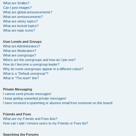
What are Smilies?
Can I post images?
What are global announcements?
What are announcements?
What are sticky topics?
What are locked topics?
What are topic icons?
User Levels and Groups
What are Administrators?
What are Moderators?
What are usergroups?
Where are the usergroups and how do I join one?
How do I become a usergroup leader?
Why do some usergroups appear in a different colour?
What is a “Default usergroup”?
What is “The team” link?
Private Messaging
I cannot send private messages!
I keep getting unwanted private messages!
I have received a spamming or abusive email from someone on this board!
Friends and Foes
What are my Friends and Foes lists?
How can I add / remove users to my Friends or Foes list?
Searching the Forums