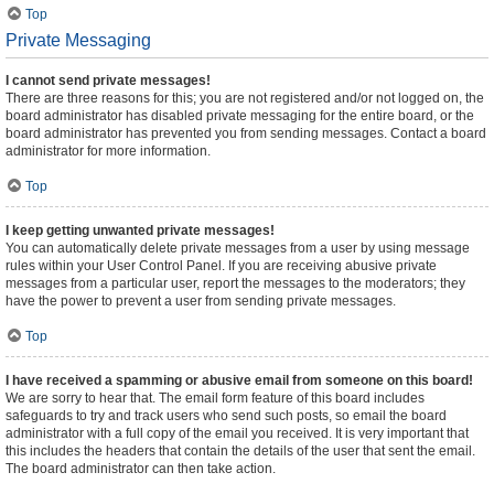
Top
Private Messaging
I cannot send private messages!
There are three reasons for this; you are not registered and/or not logged on, the
board administrator has disabled private messaging for the entire board, or the
board administrator has prevented you from sending messages. Contact a board
administrator for more information.
Top
I keep getting unwanted private messages!
You can automatically delete private messages from a user by using message
rules within your User Control Panel. If you are receiving abusive private
messages from a particular user, report the messages to the moderators; they
have the power to prevent a user from sending private messages.
Top
I have received a spamming or abusive email from someone on this board!
We are sorry to hear that. The email form feature of this board includes
safeguards to try and track users who send such posts, so email the board
administrator with a full copy of the email you received. It is very important that
this includes the headers that contain the details of the user that sent the email.
The board administrator can then take action.