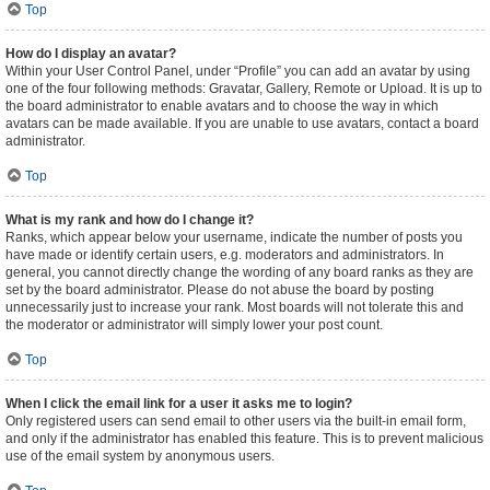
Top
How do I display an avatar?
Within your User Control Panel, under “Profile” you can add an avatar by using
one of the four following methods: Gravatar, Gallery, Remote or Upload. It is up to
the board administrator to enable avatars and to choose the way in which
avatars can be made available. If you are unable to use avatars, contact a board
administrator.
Top
What is my rank and how do I change it?
Ranks, which appear below your username, indicate the number of posts you
have made or identify certain users, e.g. moderators and administrators. In
general, you cannot directly change the wording of any board ranks as they are
set by the board administrator. Please do not abuse the board by posting
unnecessarily just to increase your rank. Most boards will not tolerate this and
the moderator or administrator will simply lower your post count.
Top
When I click the email link for a user it asks me to login?
Only registered users can send email to other users via the built-in email form,
and only if the administrator has enabled this feature. This is to prevent malicious
use of the email system by anonymous users.