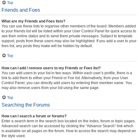
Top
Friends and Foes
What are my Friends and Foes lists?
You can use these lists to organise other members of the board. Members added
to your friends list will be listed within your User Control Panel for quick access to
see their online status and to send them private messages. Subject to template
support, posts from these users may also be highlighted. If you add a user to your
foes list, any posts they make will be hidden by default.
Top
How can I add / remove users to my Friends or Foes list?
You can add users to your list in two ways. Within each user’s profile, there is a
link to add them to either your Friend or Foe list. Alternatively, from your User
Control Panel, you can directly add users by entering their member name. You
may also remove users from your list using the same page.
Top
Searching the Forums
How can I search a forum or forums?
Enter a search term in the search box located on the index, forum or topic pages.
Advanced search can be accessed by clicking the “Advance Search” link which
is available on all pages on the forum. How to access the search may depend on
the style used.