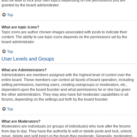
also be able to lock your own topics depending on the permissions you are
granted by the board administrator.
Top
What are topic icons?
Topic icons are author chosen images associated with posts to indicate their
content. The ability to use topic icons depends on the permissions set by the
board administrator.
Top
User Levels and Groups
What are Administrators?
Administrators are members assigned with the highest level of control over the
entire board. These members can control all facets of board operation, including
setting permissions, banning users, creating usergroups or moderators, etc.,
dependent upon the board founder and what permissions he or she has given
the other administrators. They may also have full moderator capabilities in all
forums, depending on the settings put forth by the board founder.
Top
What are Moderators?
Moderators are individuals (or groups of individuals) who look after the forums
from day to day. They have the authority to edit or delete posts and lock, unlock,
move, delete and split topics in the forum they moderate. Generally, moderators