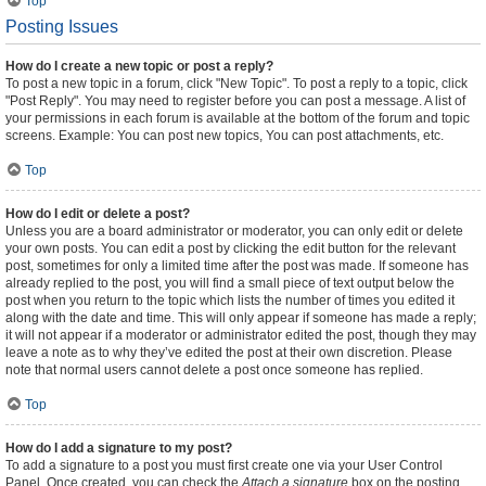
Top
Posting Issues
How do I create a new topic or post a reply?
To post a new topic in a forum, click "New Topic". To post a reply to a topic, click
"Post Reply". You may need to register before you can post a message. A list of
your permissions in each forum is available at the bottom of the forum and topic
screens. Example: You can post new topics, You can post attachments, etc.
Top
How do I edit or delete a post?
Unless you are a board administrator or moderator, you can only edit or delete
your own posts. You can edit a post by clicking the edit button for the relevant
post, sometimes for only a limited time after the post was made. If someone has
already replied to the post, you will find a small piece of text output below the
post when you return to the topic which lists the number of times you edited it
along with the date and time. This will only appear if someone has made a reply;
it will not appear if a moderator or administrator edited the post, though they may
leave a note as to why they’ve edited the post at their own discretion. Please
note that normal users cannot delete a post once someone has replied.
Top
How do I add a signature to my post?
To add a signature to a post you must first create one via your User Control
Panel. Once created, you can check the
Attach a signature
box on the posting