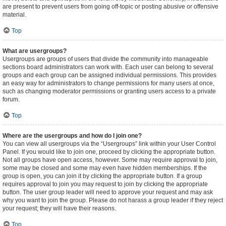
are present to prevent users from going off-topic or posting abusive or offensive
material.
Top
What are usergroups?
Usergroups are groups of users that divide the community into manageable
sections board administrators can work with. Each user can belong to several
groups and each group can be assigned individual permissions. This provides
an easy way for administrators to change permissions for many users at once,
such as changing moderator permissions or granting users access to a private
forum.
Top
Where are the usergroups and how do I join one?
You can view all usergroups via the “Usergroups” link within your User Control
Panel. If you would like to join one, proceed by clicking the appropriate button.
Not all groups have open access, however. Some may require approval to join,
some may be closed and some may even have hidden memberships. If the
group is open, you can join it by clicking the appropriate button. If a group
requires approval to join you may request to join by clicking the appropriate
button. The user group leader will need to approve your request and may ask
why you want to join the group. Please do not harass a group leader if they reject
your request; they will have their reasons.
Top