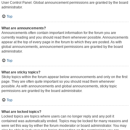
User Control Panel. Global announcement permissions are granted by the board
administrator.
Top
What are announcements?
Announcements often contain important information for the forum you are
currently reading and you should read them whenever possible. Announcements
appear at the top of every page in the forum to which they are posted. As with
global announcements, announcement permissions are granted by the board
administrator.
Top
What are sticky topics?
Sticky topics within the forum appear below announcements and only on the first
page. They are often quite important so you should read them whenever
possible. As with announcements and global announcements, sticky topic
permissions are granted by the board administrator.
Top
What are locked topics?
Locked topics are topics where users can no longer reply and any poll it
contained was automatically ended. Topics may be locked for many reasons and
were set this way by either the forum moderator or board administrator. You may