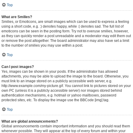
Top
What are Smilies?
Smilies, or Emoticons, are small images which can be used to express a feeling
using a short code, e.g. :) denotes happy, while :( denotes sad. The full list of
emoticons can be seen in the posting form. Try not to overuse smilies, however,
as they can quickly render a post unreadable and a moderator may edit them out
or remove the post altogether. The board administrator may also have set a limit
to the number of smilies you may use within a post.
Top
Can I post images?
Yes, images can be shown in your posts. If the administrator has allowed
attachments, you may be able to upload the image to the board. Otherwise, you
must link to an image stored on a publicly accessible web server, e.g.
http://www.example.com/my-picture.gif. You cannot link to pictures stored on your
own PC (unless it is a publicly accessible server) nor images stored behind
authentication mechanisms, e.g. hotmail or yahoo mailboxes, password
protected sites, etc. To display the image use the BBCode [img] tag.
Top
What are global announcements?
Global announcements contain important information and you should read them
whenever possible. They will appear at the top of every forum and within your