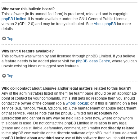
Who wrote this bulletin board?
This software (in its unmodified form) is produced, released and is copyright
phpBB Limited
. It is made available under the GNU General Public License,
version 2 (GPL-2.0) and may be freely distributed. See
About phpBB
for more
details.
Top
Why isn’t X feature available?
This software was written by and licensed through phpBB Limited. If you believe
a feature needs to be added please visit the
phpBB Ideas Centre
, where you can
upvote existing ideas or suggest new features.
Top
Who do I contact about abusive and/or legal matters related to this board?
Any of the administrators listed on the “The team” page should be an appropriate
point of contact for your complaints. If this still gets no response then you should
contact the owner of the domain (do a
whois lookup
) or, if this is running on a free
service (e.g. Yahoo!, free.fr, f2s.com, etc.), the management or abuse department
of that service. Please note that the phpBB Limited has
absolutely no
jurisdiction
and cannot in any way be held liable over how, where or by whom
this board is used. Do not contact the phpBB Limited in relation to any legal
(cease and desist, liable, defamatory comment, etc.) matter
not directly related
to the phpBB.com website or the discrete software of phpBB itself. If you do email
phpBB Limited
about any third party
use of this software then you should expect