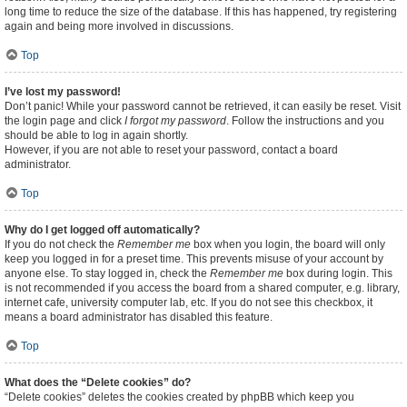
long time to reduce the size of the database. If this has happened, try registering
again and being more involved in discussions.
Top
I’ve lost my password!
Don’t panic! While your password cannot be retrieved, it can easily be reset. Visit
the login page and click
I forgot my password
. Follow the instructions and you
should be able to log in again shortly.
However, if you are not able to reset your password, contact a board
administrator.
Top
Why do I get logged off automatically?
If you do not check the
Remember me
box when you login, the board will only
keep you logged in for a preset time. This prevents misuse of your account by
anyone else. To stay logged in, check the
Remember me
box during login. This
is not recommended if you access the board from a shared computer, e.g. library,
internet cafe, university computer lab, etc. If you do not see this checkbox, it
means a board administrator has disabled this feature.
Top
What does the “Delete cookies” do?
“Delete cookies” deletes the cookies created by phpBB which keep you