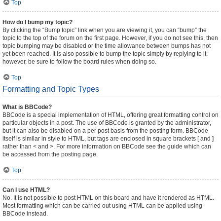
Top
How do I bump my topic?
By clicking the “Bump topic” link when you are viewing it, you can “bump” the
topic to the top of the forum on the first page. However, if you do not see this, then
topic bumping may be disabled or the time allowance between bumps has not
yet been reached. It is also possible to bump the topic simply by replying to it,
however, be sure to follow the board rules when doing so.
Top
Formatting and Topic Types
What is BBCode?
BBCode is a special implementation of HTML, offering great formatting control on
particular objects in a post. The use of BBCode is granted by the administrator,
but it can also be disabled on a per post basis from the posting form. BBCode
itself is similar in style to HTML, but tags are enclosed in square brackets [ and ]
rather than < and >. For more information on BBCode see the guide which can
be accessed from the posting page.
Top
Can I use HTML?
No. It is not possible to post HTML on this board and have it rendered as HTML.
Most formatting which can be carried out using HTML can be applied using
BBCode instead.