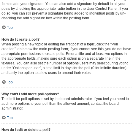
form to add your signature. You can also add a signature by default to all your
posts by checking the appropriate radio button in the User Control Panel. If you
do so, you can still prevent a signature being added to individual posts by un-
checking the add signature box within the posting form.
Top
How do I create a poll?
When posting a new topic or editing the first post of a topic, click the “Poll
creation” tab below the main posting form; if you cannot see this, you do not have
appropriate permissions to create polls. Enter a title and at least two options in
the appropriate fields, making sure each option is on a separate line in the
textarea. You can also set the number of options users may select during voting
under “Options per user”, a time limit in days for the poll (0 for infinite duration)
and lastly the option to allow users to amend their votes.
Top
Why can’t I add more poll options?
The limit for poll options is set by the board administrator. If you feel you need to
add more options to your poll than the allowed amount, contact the board
administrator.
Top
How do I edit or delete a poll?