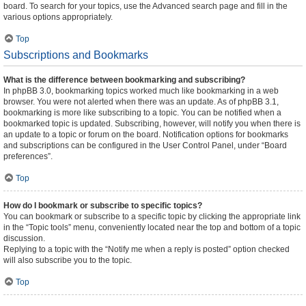
board. To search for your topics, use the Advanced search page and fill in the
various options appropriately.
Top
Subscriptions and Bookmarks
What is the difference between bookmarking and subscribing?
In phpBB 3.0, bookmarking topics worked much like bookmarking in a web
browser. You were not alerted when there was an update. As of phpBB 3.1,
bookmarking is more like subscribing to a topic. You can be notified when a
bookmarked topic is updated. Subscribing, however, will notify you when there is
an update to a topic or forum on the board. Notification options for bookmarks
and subscriptions can be configured in the User Control Panel, under “Board
preferences”.
Top
How do I bookmark or subscribe to specific topics?
You can bookmark or subscribe to a specific topic by clicking the appropriate link
in the “Topic tools” menu, conveniently located near the top and bottom of a topic
discussion.
Replying to a topic with the “Notify me when a reply is posted” option checked
will also subscribe you to the topic.
Top