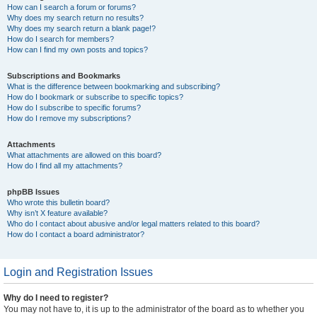
How can I search a forum or forums?
Why does my search return no results?
Why does my search return a blank page!?
How do I search for members?
How can I find my own posts and topics?
Subscriptions and Bookmarks
What is the difference between bookmarking and subscribing?
How do I bookmark or subscribe to specific topics?
How do I subscribe to specific forums?
How do I remove my subscriptions?
Attachments
What attachments are allowed on this board?
How do I find all my attachments?
phpBB Issues
Who wrote this bulletin board?
Why isn’t X feature available?
Who do I contact about abusive and/or legal matters related to this board?
How do I contact a board administrator?
Login and Registration Issues
Why do I need to register?
You may not have to, it is up to the administrator of the board as to whether you