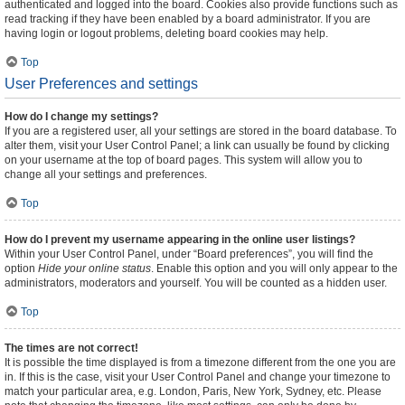
authenticated and logged into the board. Cookies also provide functions such as
read tracking if they have been enabled by a board administrator. If you are
having login or logout problems, deleting board cookies may help.
Top
User Preferences and settings
How do I change my settings?
If you are a registered user, all your settings are stored in the board database. To
alter them, visit your User Control Panel; a link can usually be found by clicking
on your username at the top of board pages. This system will allow you to
change all your settings and preferences.
Top
How do I prevent my username appearing in the online user listings?
Within your User Control Panel, under “Board preferences”, you will find the
option
Hide your online status
. Enable this option and you will only appear to the
administrators, moderators and yourself. You will be counted as a hidden user.
Top
The times are not correct!
It is possible the time displayed is from a timezone different from the one you are
in. If this is the case, visit your User Control Panel and change your timezone to
match your particular area, e.g. London, Paris, New York, Sydney, etc. Please