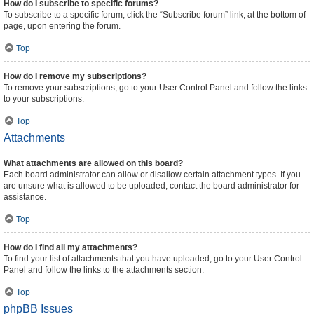
How do I subscribe to specific forums?
To subscribe to a specific forum, click the “Subscribe forum” link, at the bottom of
page, upon entering the forum.
Top
How do I remove my subscriptions?
To remove your subscriptions, go to your User Control Panel and follow the links
to your subscriptions.
Top
Attachments
What attachments are allowed on this board?
Each board administrator can allow or disallow certain attachment types. If you
are unsure what is allowed to be uploaded, contact the board administrator for
assistance.
Top
How do I find all my attachments?
To find your list of attachments that you have uploaded, go to your User Control
Panel and follow the links to the attachments section.
Top
phpBB Issues