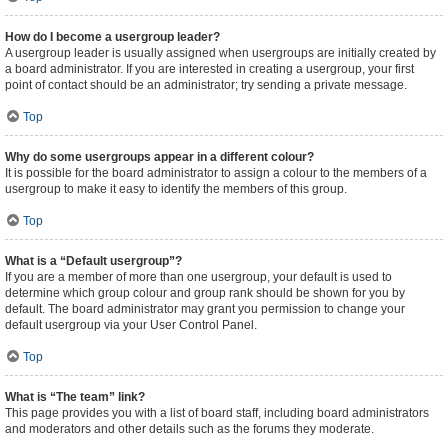
How do I become a usergroup leader?
A usergroup leader is usually assigned when usergroups are initially created by
a board administrator. If you are interested in creating a usergroup, your first
point of contact should be an administrator; try sending a private message.
Top
Why do some usergroups appear in a different colour?
It is possible for the board administrator to assign a colour to the members of a
usergroup to make it easy to identify the members of this group.
Top
What is a “Default usergroup”?
If you are a member of more than one usergroup, your default is used to
determine which group colour and group rank should be shown for you by
default. The board administrator may grant you permission to change your
default usergroup via your User Control Panel.
Top
What is “The team” link?
This page provides you with a list of board staff, including board administrators
and moderators and other details such as the forums they moderate.