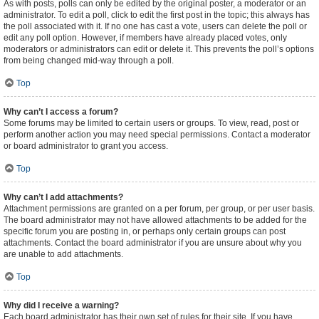
As with posts, polls can only be edited by the original poster, a moderator or an
administrator. To edit a poll, click to edit the first post in the topic; this always has
the poll associated with it. If no one has cast a vote, users can delete the poll or
edit any poll option. However, if members have already placed votes, only
moderators or administrators can edit or delete it. This prevents the poll’s options
from being changed mid-way through a poll.
Top
Why can’t I access a forum?
Some forums may be limited to certain users or groups. To view, read, post or
perform another action you may need special permissions. Contact a moderator
or board administrator to grant you access.
Top
Why can’t I add attachments?
Attachment permissions are granted on a per forum, per group, or per user basis.
The board administrator may not have allowed attachments to be added for the
specific forum you are posting in, or perhaps only certain groups can post
attachments. Contact the board administrator if you are unsure about why you
are unable to add attachments.
Top
Why did I receive a warning?
Each board administrator has their own set of rules for their site. If you have