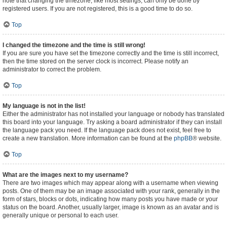
note that changing the timezone, like most settings, can only be done by
registered users. If you are not registered, this is a good time to do so.
Top
I changed the timezone and the time is still wrong!
If you are sure you have set the timezone correctly and the time is still incorrect,
then the time stored on the server clock is incorrect. Please notify an
administrator to correct the problem.
Top
My language is not in the list!
Either the administrator has not installed your language or nobody has translated
this board into your language. Try asking a board administrator if they can install
the language pack you need. If the language pack does not exist, feel free to
create a new translation. More information can be found at the
phpBB
® website.
Top
What are the images next to my username?
There are two images which may appear along with a username when viewing
posts. One of them may be an image associated with your rank, generally in the
form of stars, blocks or dots, indicating how many posts you have made or your
status on the board. Another, usually larger, image is known as an avatar and is
generally unique or personal to each user.