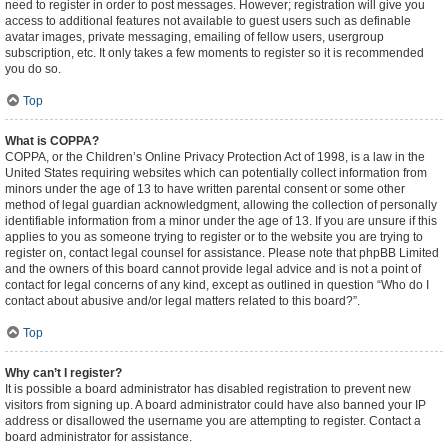
need to register in order to post messages. However; registration will give you
access to additional features not available to guest users such as definable
avatar images, private messaging, emailing of fellow users, usergroup
subscription, etc. It only takes a few moments to register so it is recommended
you do so.
Top
What is COPPA?
COPPA, or the Children’s Online Privacy Protection Act of 1998, is a law in the
United States requiring websites which can potentially collect information from
minors under the age of 13 to have written parental consent or some other
method of legal guardian acknowledgment, allowing the collection of personally
identifiable information from a minor under the age of 13. If you are unsure if this
applies to you as someone trying to register or to the website you are trying to
register on, contact legal counsel for assistance. Please note that phpBB Limited
and the owners of this board cannot provide legal advice and is not a point of
contact for legal concerns of any kind, except as outlined in question “Who do I
contact about abusive and/or legal matters related to this board?”.
Top
Why can’t I register?
It is possible a board administrator has disabled registration to prevent new
visitors from signing up. A board administrator could have also banned your IP
address or disallowed the username you are attempting to register. Contact a
board administrator for assistance.