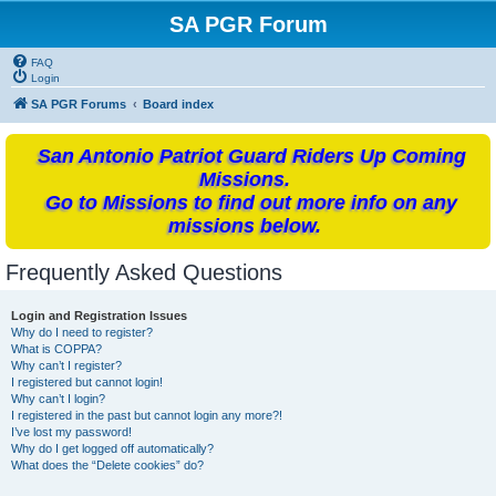
SA PGR Forum
FAQ
Login
SA PGR Forums
Board index
San Antonio Patriot Guard Riders Up Coming
Missions.
Go to Missions to find out more info on any
missions below.
Frequently Asked Questions
Login and Registration Issues
Why do I need to register?
What is COPPA?
Why can’t I register?
I registered but cannot login!
Why can’t I login?
I registered in the past but cannot login any more?!
I’ve lost my password!
Why do I get logged off automatically?
What does the “Delete cookies” do?