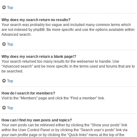
Top
Why does my search return no results?
Your search was probably too vague and included many common terms which
are not indexed by phpBB. Be more specific and use the options available within
Advanced search.
Top
Why does my search return a blank page!?
Your search returned too many results for the webserver to handle. Use
“Advanced search” and be more specific in the terms used and forums that are to
be searched.
Top
How do I search for members?
Visit to the “Members” page and click the “Find a member” link.
Top
How can I find my own posts and topics?
Your own posts can be retrieved either by clicking the “Show your posts” link
within the User Control Panel or by clicking the “Search user’s posts” link via
your own profile page or by clicking the “Quick links” menu at the top of the