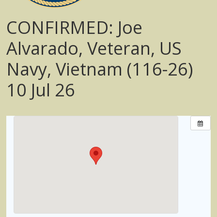
CONFIRMED: Joe
Alvarado, Veteran, US
Navy, Vietnam (116-26)
10 Jul 26