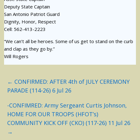
Deputy State Captain
San Antonio Patriot Guard
Dignity, Honor, Respect
Cell: 562-413-2223
“We can’t all be heroes. Some of us get to stand on the curb
and clap as they go by.”
Will Rogers
←
CONFIRMED: AFTER 4th of JULY CEREMONY
PARADE (114-26) 6 Jul 26
-CONFIMRED: Army Sergeant Curtis Johnson,
HOME FOR OUR TROOPS (HFOT’s)
COMMUNITY KICK OFF (CKO) (117-26) 11 Jul 26
→