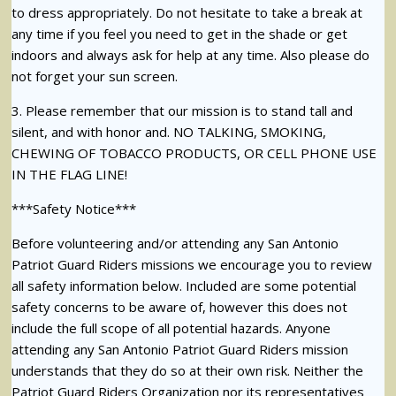
to dress appropriately. Do not hesitate to take a break at
any time if you feel you need to get in the shade or get
indoors and always ask for help at any time. Also please do
not forget your sun screen.
3. Please remember that our mission is to stand tall and
silent, and with honor and. NO TALKING, SMOKING,
CHEWING OF TOBACCO PRODUCTS, OR CELL PHONE USE
IN THE FLAG LINE!
***Safety Notice***
Before volunteering and/or attending any San Antonio
Patriot Guard Riders missions we encourage you to review
all safety information below. Included are some potential
safety concerns to be aware of, however this does not
include the full scope of all potential hazards. Anyone
attending any San Antonio Patriot Guard Riders mission
understands that they do so at their own risk. Neither the
Patriot Guard Riders Organization nor its representatives