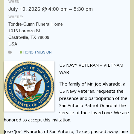
WHEN:
July 10, 2026 @ 4:00 pm – 5:30 pm
WHERE:
Tondre-Guinn Funeral Home
1016 Lorenzo St
Castroville, TX 78009
USA
HONOR MISSION
US NAVY VETERAN – VIETNAM
WAR
The family of Mr. Joe Alvarado, a
US Navy Veteran, requests the
presence and participation of the
San Antonio Patriot Guard at the
service of their loved one. We are
honored to accept this invitation.
Jose ‘Joe’ Alvarado, of San Antonio, Texas, passed away June