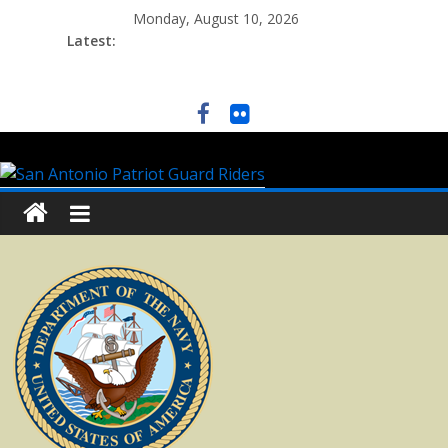
Monday, August 10, 2026
Latest: