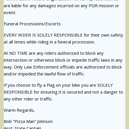
are liable for any damages incurred on any PGR mission or
event.
Funeral Processions/Escorts
EVERY RIDER IS SOLELY RESPONSIBLE for their own safety
at all times while riding in a funeral procession.
At NO TIME are any riders authorized to block any
intersection or otherwise block or impede traffic laws in any
way. Only Law Enforcement officials are authorized to block
and/or impeded the lawful flow of traffic.
If you choose to fly a Flag on your bike you are SOLELY
RESPONSIBLE for ensuring it is secured and not a danger to
any other rider or traffic.
Warm Regards,
Bob “Pizza Man” Johnson
Asst. State Captain