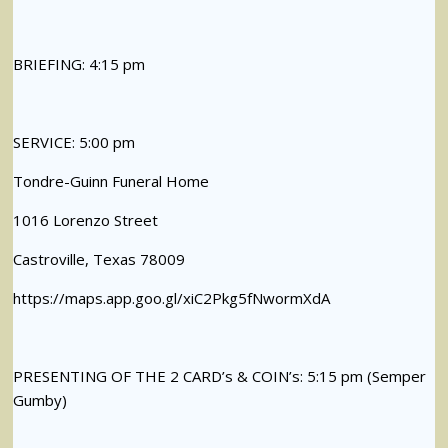
BRIEFING: 4:15 pm
SERVICE: 5:00 pm
Tondre-Guinn Funeral Home
1016 Lorenzo Street
Castroville, Texas 78009
https://maps.app.goo.gl/xiC2Pkg5fNwormXdA
PRESENTING OF THE 2 CARD’s & COIN’s: 5:15 pm (Semper
Gumby)