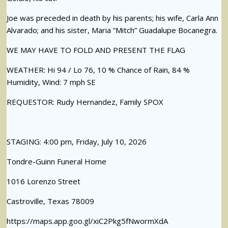
Joe was preceded in death by his parents; his wife, Carla Ann
Alvarado; and his sister, Maria “Mitch” Guadalupe Bocanegra.
WE MAY HAVE TO FOLD AND PRESENT THE FLAG
WEATHER: Hi 94 / Lo 76, 10 % Chance of Rain, 84 %
Humidity, Wind: 7 mph SE
REQUESTOR: Rudy Hernandez, Family SPOX
STAGING: 4:00 pm, Friday, July 10, 2026
Tondre-Guinn Funeral Home
1016 Lorenzo Street
Castroville, Texas 78009
https://maps.app.goo.gl/xiC2Pkg5fNwormXdA