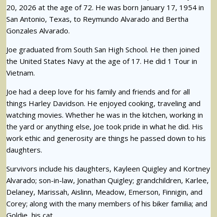
20, 2026 at the age of 72. He was born January 17, 1954 in
San Antonio, Texas, to Reymundo Alvarado and Bertha
Gonzales Alvarado.
Joe graduated from South San High School. He then joined
the United States Navy at the age of 17. He did 1 Tour in
Vietnam.
Joe had a deep love for his family and friends and for all
things Harley Davidson. He enjoyed cooking, traveling and
watching movies. Whether he was in the kitchen, working in
the yard or anything else, Joe took pride in what he did. His
work ethic and generosity are things he passed down to his
daughters.
Survivors include his daughters, Kayleen Quigley and Kortney
Alvarado; son-in-law, Jonathan Quigley; grandchildren, Karlee,
Delaney, Marissah, Aislinn, Meadow, Emerson, Finnigin, and
Corey; along with the many members of his biker familia; and
Goldie, his cat.