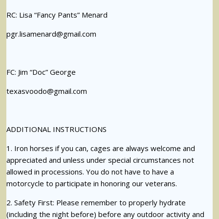
RC: Lisa “Fancy Pants” Menard
pgr.lisamenard@gmail.com
FC: Jim “Doc” George
texasvoodo@gmail.com
ADDITIONAL INSTRUCTIONS
1. Iron horses if you can, cages are always welcome and
appreciated and unless under special circumstances not
allowed in processions. You do not have to have a
motorcycle to participate in honoring our veterans.
2. Safety First: Please remember to properly hydrate
(including the night before) before any outdoor activity and